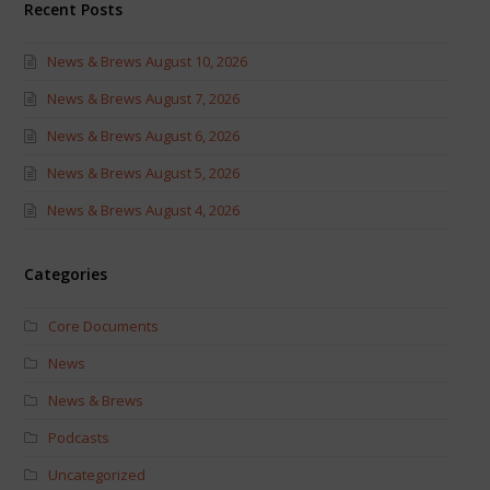
Recent Posts
News & Brews August 10, 2026
News & Brews August 7, 2026
News & Brews August 6, 2026
News & Brews August 5, 2026
News & Brews August 4, 2026
Categories
Core Documents
News
News & Brews
Podcasts
Uncategorized