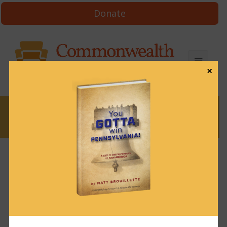
Donate
×
News
News & Brews June 18, 2024
June 18, 2024
News & Brews
Get News & Brews in your inbox each day:
Subscribe here!