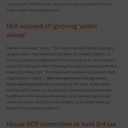
“very proud” of their work, responses also pointed to “a toxic
culture within the organization.”
NEA accused of ignoring ‘union
values’
File this one under “irony.” The unionized staff at the country’s
largest union—the National Education Association (NEA)—”is
accusing
union management of not living up to its ‘union values’
as the NEA ‘drags its feet’ following the union’s contract with NEA
expiring on May 31st.” The National Education Association Staff
Organization stated, “
…NEA Management is using classic
union-busting tactics
like running out the clock at the table,
forcing staff to work on an expired contract, tiering employee
healthcare and retirement benefits, and contracting outside,
often non-union and for-profit vendors to do union work on
behalf of our union members.”
House GOP committee to hold 3rd tax