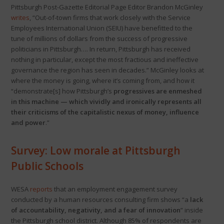
Pittsburgh Post-Gazette Editorial Page Editor Brandon McGinley
writes
, “Out-of-town firms that work closely with the Service
Employees International Union (SEIU) have benefitted to the
tune of millions of dollars from the success of progressive
politicians in Pittsburgh…. In return, Pittsburgh has received
nothing in particular, except the most fractious and ineffective
governance the region has seen in decades.” McGinley looks at
where the money is going, where it’s coming from, and how it
“demonstrate[s] how Pittsburgh’s
progressives are enmeshed
in this machine — which vividly and ironically represents all
their criticisms of the capitalistic nexus of money, influence
and power
.”
Survey: Low morale at Pittsburgh
Public Schools
WESA
reports
that an employment engagement survey
conducted by a human resources consulting firm shows “a
lack
of accountability, negativity, and a fear of innovation
” inside
the Pittsburgh school district. Although 85% of respondents are