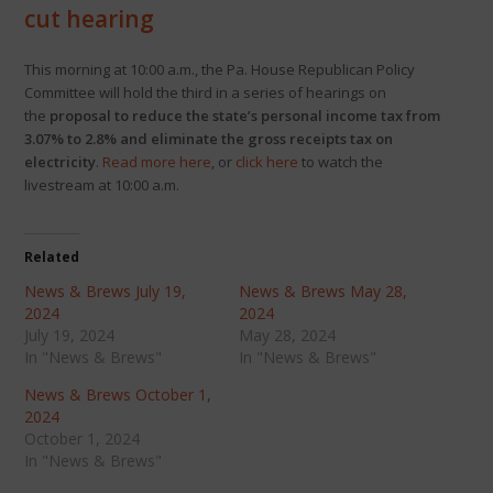
cut hearing
This morning at 10:00 a.m., the Pa. House Republican Policy
Committee will hold the third in a series of hearings on
the
proposal to reduce the state’s personal income tax from
3.07% to 2.8% and eliminate the gross receipts tax on
electricity
.
Read more here
, or
click here
to watch the
livestream at 10:00 a.m.
Related
News & Brews July 19,
News & Brews May 28,
2024
2024
July 19, 2024
May 28, 2024
In "News & Brews"
In "News & Brews"
News & Brews October 1,
2024
October 1, 2024
In "News & Brews"