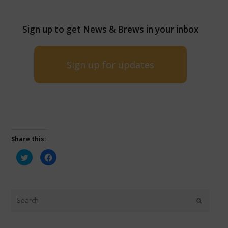
Sign up to get News & Brews in your inbox
Sign up for updates
Share this:
Click
Click
to
to
share
share
on
on
Twitter
Facebook
(Opens
(Opens
in
in
new
new
window)
window)