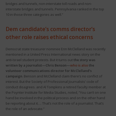
bridges and tunnels, non-interstate toll roads and non-
interstate bridges and tunnels. Pennsylvania ranked in the top
10 in those three categories as well.”
Dem candidate’s comms director’s
other role raises ethical concerns
Democrat state treasurer nominee Erin McClelland was recently
mentioned in a United Press International news story on the
anti-Israel student protests. But it turns out
the story was
written by a journalist—Chris Benson—
who is also
the
volunteer communications director for McClelland’s
campaign
. Benson and McClelland claim there’s no conflict of
interest. But the Society of Professional Journalists’ code of
conduct disagrees. and Al Tompkins a retired faculty member at
the Poynter Institute for Media Studies, noted, “You can’t on one
hand be involved in the political process and on the other hand
be reporting about it…. That’s not the role of a journalist. That’s
the role of an advocate.”