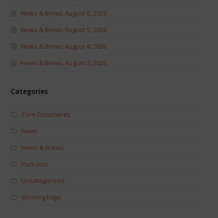
News & Brews August 6, 2026
News & Brews August 5, 2026
News & Brews August 4, 2026
News & Brews August 3, 2026
Categories
Core Documents
News
News & Brews
Podcasts
Uncategorized
Winning Edge