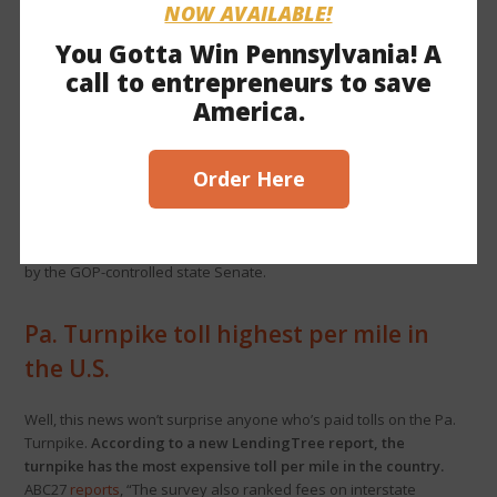
NOW AVAILABLE!
Ed funding, tax cuts on table in
You Gotta Win Pennsylvania! A
budget talks
call to entrepreneurs to save
America.
Spotlight PA
reports
, “More than a month out from the June 30
budget deadline, top Pennsylvania lawmakers are beginning a
new round of negotiations with few specific points of
Order Here
agreement.” Among the main issues of debate are 1)
expanding educational opportunity
, which House Democrat
leaders oppose, and 2) higher spending wanted by Gov.
Shapiro and House Democrats vs.
bipartisan tax cuts
passed
by the GOP-controlled state Senate.
Pa. Turnpike toll highest per mile in
the U.S.
Well, this news won’t surprise anyone who’s paid tolls on the Pa.
Turnpike.
According to a new LendingTree report, the
turnpike has the most expensive toll per mile in the country.
ABC27
reports
, “The survey also ranked fees on interstate