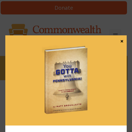
Donate
×
News
News & Brews May 16, 2024
May 16, 2024
News & Brews
Get News & Brews in your inbox each day:
Subscribe here!