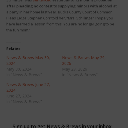
Schillinger was
sentenced
yesterday to
12 months probation
after pleading no contest to supplying minors with alcohol
at
a party in her home last year. Bucks County Court of Common
Pleas Judge Stephen Corr told her, “Mrs. Schillinger I hope you
have learned a lesson from this. You are no longer going to be
the fun mom.”
Related
News & Brews May 30,
News & Brews May 29,
2024
2026
May 30, 2024
May 29, 2026
In "News & Brews"
In "News & Brews"
News & Brews June 27,
2024
June 27, 2024
In "News & Brews"
Sign up to get News & Brews in your inbox