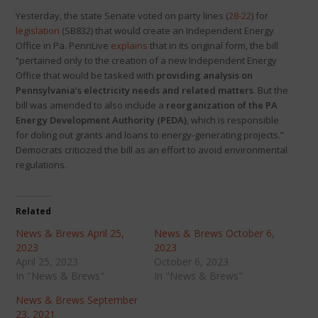
Yesterday, the state Senate voted on party lines (
28-22
) for
legislation
(SB832) that would create an Independent Energy
Office in Pa. PennLive
explains
that in its original form, the bill
“pertained only to the creation of a new Independent Energy
Office that would be tasked with
providing analysis on
Pennsylvania’s electricity needs and related matters
. But the
bill was amended to also include a
reorganization of the PA
Energy Development Authority (PEDA)
, which is responsible
for doling out grants and loans to energy-generating projects.”
Democrats criticized the bill as an effort to avoid environmental
regulations.
Related
News & Brews April 25,
News & Brews October 6,
2023
2023
April 25, 2023
October 6, 2023
In "News & Brews"
In "News & Brews"
News & Brews September
23, 2021