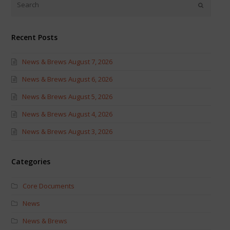
new
new
window)
window)
Recent Posts
News & Brews August 7, 2026
News & Brews August 6, 2026
News & Brews August 5, 2026
News & Brews August 4, 2026
News & Brews August 3, 2026
Categories
Core Documents
News
News & Brews