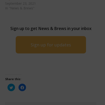
September 23, 2021
In "News & Brews"
Sign up to get News & Brews in your inbox
Sign up for updates
Share this:
Click
Click
to
to
share
share
on
on
Twitter
Facebook
(Opens
(Opens
in
in