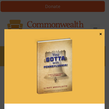
Donate
×
News
News & Brews May 2, 2024
May 2, 2024
News & Brews
Get News & Brews in your inbox each day:
Subscribe here!