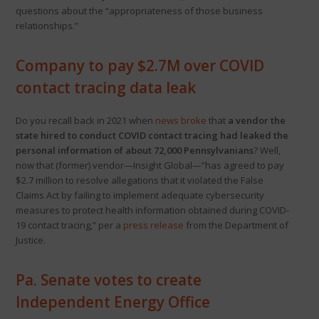
questions about the “appropriateness of those business
relationships.”
Company to pay $2.7M over COVID
contact tracing data leak
Do you recall back in 2021 when
news broke
that
a vendor the
state hired to conduct COVID contact tracing had leaked the
personal information of about 72,000 Pennsylvanians
? Well,
now that (former) vendor—Insight Global—”has agreed to pay
$2.7 million to resolve allegations that it violated the False
Claims Act by failing to implement adequate cybersecurity
measures to protect health information obtained during COVID-
19 contact tracing,” per a
press release
from the Department of
Justice.
Pa. Senate votes to create
Independent Energy Office