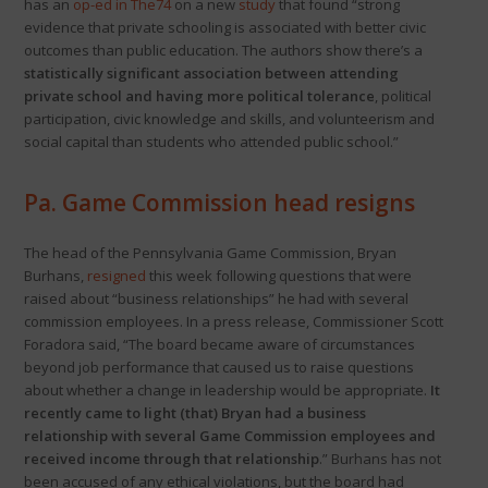
has an
op-ed in The74
on a new
study
that found “strong
evidence that private schooling is associated with better civic
outcomes than public education. The authors show there’s a
statistically significant association between attending
private school and having more political tolerance
, political
participation, civic knowledge and skills, and volunteerism and
social capital than students who attended public school.”
Pa. Game Commission head resigns
The head of the Pennsylvania Game Commission, Bryan
Burhans,
resigned
this week following questions that were
raised about “business relationships” he had with several
commission employees. In a press release, Commissioner Scott
Foradora said, “The board became aware of circumstances
beyond job performance that caused us to raise questions
about whether a change in leadership would be appropriate.
It
recently came to light (that) Bryan had a business
relationship with several Game Commission employees and
received income through that relationship
.” Burhans has not
been accused of any ethical violations, but the board had