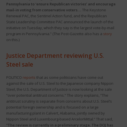
Pennsylvania to ‘ensure Republican victories’ and encourage
mail-in voting from conservative voters
…. The Keystone
Renewal PAC, the Sentinel Action fund, and the Republican
State Leadership Committee PAC announced the launch of the
initiative on Tuesday, which they say is the largest vote-by-mail
program in Pennsylvania.” (The Post-Gazette also has a
story
on this.)
Justice Department reviewing U.S.
Steel sale
POLITICO
reports
that as some politicians have come out
against the sale of U.S. Steel to the Japanese company Nippon
Steel, the U.S. Department of Justice is now looking at the sale
“over potential antitrust concerns.” The story explains, “The
antitrust scrutiny is separate from concerns about U.S. Steel’s
potential foreign ownership and is focused on a large
manufacturing plant in Calvert, Alabama, jointly owned by
Nippon Steel and Luxembourg-based ArcelorMittal.” That said,
“The review is currently in a preliminary stage. The DOJ has