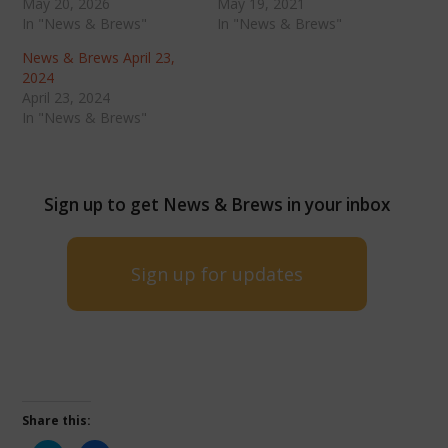
May 20, 2026
May 19, 2021
In "News & Brews"
In "News & Brews"
News & Brews April 23,
2024
April 23, 2024
In "News & Brews"
Sign up to get News & Brews in your inbox
Sign up for updates
Share this: