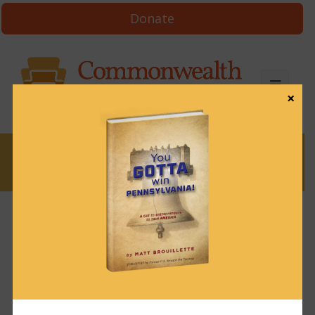
Donate
×
News
News & Brews March 20, 2024
March 20, 2024
News & Brews
Get News & Brews in your inbox each day:
Subscribe here!