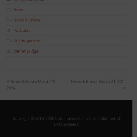
News
News & Brews
Podcasts
Uncategorized
Winning Edge
News & Brews March 19,
News & Brews March 21, 2024
2024
Copyright © 2016–2020 Commonwealth Partners Chamber of
Entrepreneurs