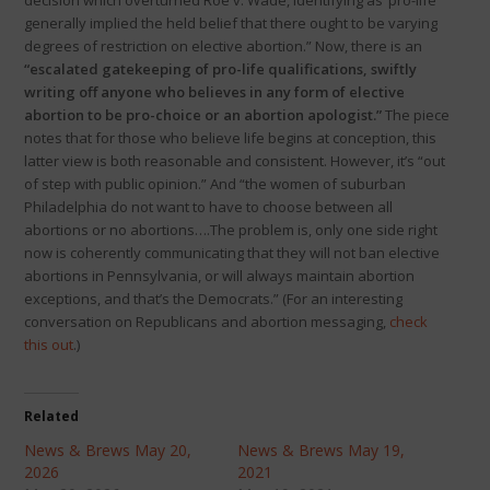
decision which overturned Roe v. Wade, identifying as ‘pro-life’
generally implied the held belief that there ought to be varying
degrees of restriction on elective abortion.” Now, there is an
“escalated gatekeeping of pro-life qualifications, swiftly
writing off anyone who believes in any form of elective
abortion to be pro-choice or an abortion apologist.”
The piece
notes that for those who believe life begins at conception, this
latter view is both reasonable and consistent. However, it’s “out
of step with public opinion.” And “the women of suburban
Philadelphia do not want to have to choose between all
abortions or no abortions….The problem is, only one side right
now is coherently communicating that they will not ban elective
abortions in Pennsylvania, or will always maintain abortion
exceptions, and that’s the Democrats.” (For an interesting
conversation on Republicans and abortion messaging,
check
this out
.)
Related
News & Brews May 20,
News & Brews May 19,
2026
2021