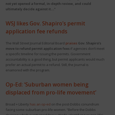
not yet opened a formal, in-depth review, and could
ultimately decide against it….”
WSJ likes Gov. Shapiro’s permit
application fee refunds
The Wall Street Journal Editorial Board
praises
Gov. Shapiro’s
move to refund permit application fees
if agencies don’t meet
a specific timeline for issuing the permits. Government
accountability is a good thing, but permit applicants would much
prefer an actual permit to a refund. Still, the Journal is
enamored with the program.
Op-Ed: ‘Suburban women being
displaced from pro-life movement’
Broad + Liberty
has an op-ed
on the post-Dobbs conundrum
facing some suburban pro-life women. “Before the Dobbs