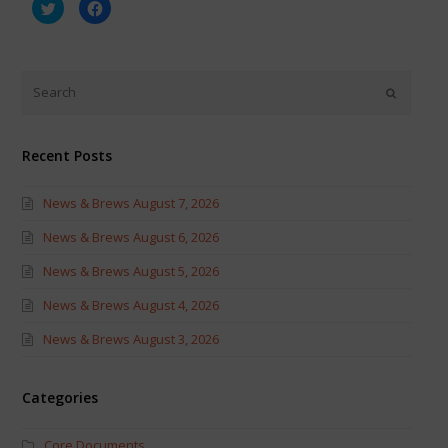
Click
Click
to
to
share
share
on
on
Twitter
Facebook
(Opens
(Opens
in
in
new
new
window)
window)
Recent Posts
News & Brews August 7, 2026
News & Brews August 6, 2026
News & Brews August 5, 2026
News & Brews August 4, 2026
News & Brews August 3, 2026
Categories
Core Documents