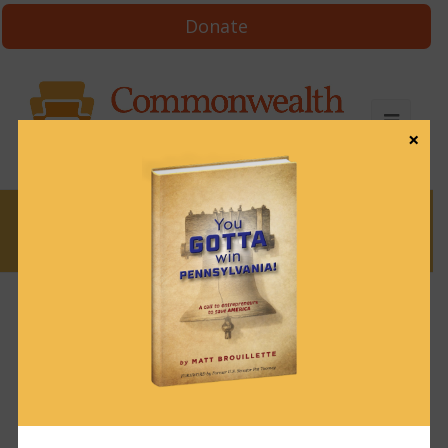
Donate
×
News
News & Brews March 18, 2024
March 18, 2024
News & Brews
Get News & Brews in your inbox each day:
Subscribe here!