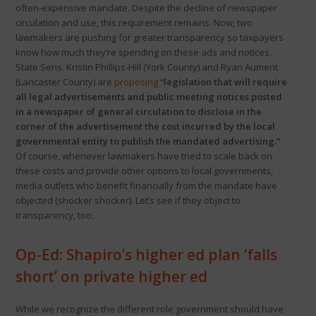
often-expensive mandate. Despite the decline of newspaper
circulation and use, this requirement remains. Now, two
lawmakers are pushing for greater transparency so taxpayers
know how much they’re spending on these ads and notices.
State Sens. Kristin Phillips-Hill (York County) and Ryan Aument
(Lancaster County) are
proposing
“legislation that will require
all legal advertisements and public meeting notices posted
in a newspaper of general circulation to disclose in the
corner of the advertisement the cost incurred by the local
governmental entity to publish the mandated advertising.”
Of course, whenever lawmakers have tried to scale back on
these costs and provide other options to local governments,
media outlets who benefit financially from the mandate have
objected (shocker shocker). Let’s see if they object to
transparency, too.
Op-Ed: Shapiro’s higher ed plan ‘falls
short’ on private higher ed
While we recognize the different role government should have