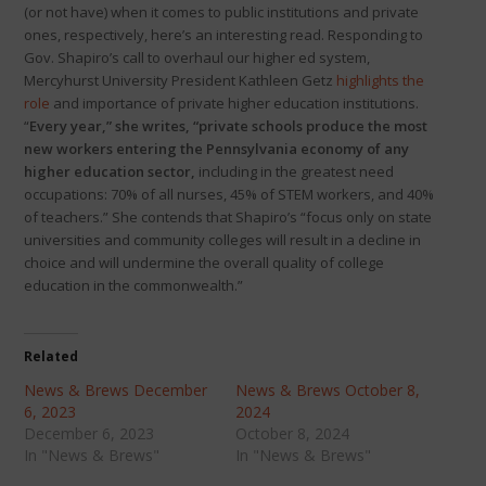
(or not have) when it comes to public institutions and private
ones, respectively, here’s an interesting read. Responding to
Gov. Shapiro’s call to overhaul our higher ed system,
Mercyhurst University President Kathleen Getz
highlights the
role
and importance of private higher education institutions.
“
Every year,” she writes, “private schools produce the most
new workers entering the Pennsylvania economy of any
higher education sector,
including in the greatest need
occupations: 70% of all nurses, 45% of STEM workers, and 40%
of teachers.” She contends that Shapiro’s “focus only on state
universities and community colleges will result in a decline in
choice and will undermine the overall quality of college
education in the commonwealth.”
Related
News & Brews December
News & Brews October 8,
6, 2023
2024
December 6, 2023
October 8, 2024
In "News & Brews"
In "News & Brews"