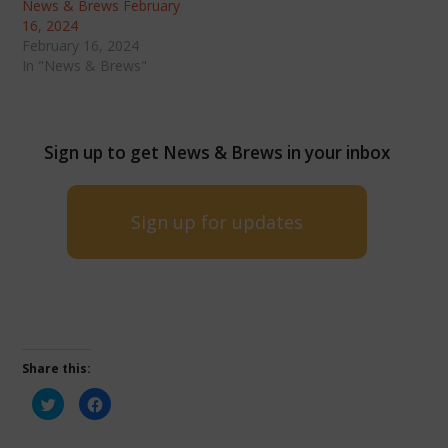
News & Brews February
16, 2024
February 16, 2024
In "News & Brews"
Sign up to get News & Brews in your inbox
Sign up for updates
Share this:
Click
Click
to
to
share
share
on
on