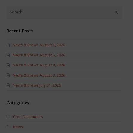
Twitter
Facebook
(Opens
(Opens
in
in
new
new
window)
window)
Recent Posts
News & Brews August 6, 2026
News & Brews August 5, 2026
News & Brews August 4, 2026
News & Brews August 3, 2026
News & Brews July 31, 2026
Categories
Core Documents
News