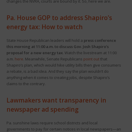
changes the NVRA, courts are bound by it. So, here we are.
Pa. House GOP to address Shapiro’s
energy tax: How to watch
State House Republican leaders will hold a
press conference
this morning at 11:00 a.m. to discuss Gov. Josh Shapiro’s
proposal for a new energy tax
. Watch the livestream at 11:00
a.m.
here
. Meanwhile, Senate Republicans
point out
that
Shapiro’s plan, which would hike utility bills then give consumers
a rebate, is a bad idea. And they say the plan wouldn’t do
anything when it comes to creating jobs, despite Shapiro’s
claims to the contrary.
Lawmakers want transparency in
newspaper ad spending
Pa. sunshine laws require school districts and local
governments to pay for certain notices in local newspapers—an