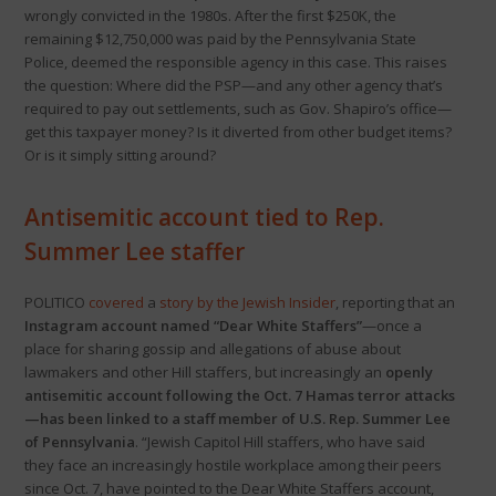
wrongly convicted in the 1980s. After the first $250K, the
remaining $12,750,000 was paid by the Pennsylvania State
Police, deemed the responsible agency in this case. This raises
the question: Where did the PSP—and any other agency that’s
required to pay out settlements, such as Gov. Shapiro’s office—
get this taxpayer money? Is it diverted from other budget items?
Or is it simply sitting around?
Antisemitic account tied to Rep.
Summer Lee staffer
POLITICO
covered
a
story by the Jewish Insider
, reporting that an
Instagram account named “Dear White Staffers”
—once a
place for sharing gossip and allegations of abuse about
lawmakers and other Hill staffers, but increasingly an
openly
antisemitic account following the Oct. 7 Hamas terror attacks
—has been linked to a staff member of U.S. Rep. Summer Lee
of Pennsylvania
. “Jewish Capitol Hill staffers, who have said
they face an increasingly hostile workplace among their peers
since Oct. 7, have pointed to the Dear White Staffers account,