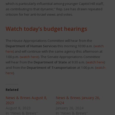
which is particularly influential among younger Capitol Hill staff,
as contributing to that dynamic.” Rep. Lee has drawn repeated
criticism for her anti-Israel views and votes.
Watch today’s budget hearings
The House Appropriations Committee will hear from the
Department of Human Services
this morning 10:00 a.m. (
watch
here
) and will continue with the same agency this afternoon at
1:00 p.m.
(
watch here
). The Senate Appropriations Committee
will hear from the
Department of State
at 9:30 a.m. (
watch here
)
and from the
Department of Transportation
at 1:00 p.m. (
watch
here
).
Related
News & Brews August 8,
News & Brews January 26,
2023
2024
August 8, 2023
January 26, 2024
In "News & Brews"
In "News & Brews"