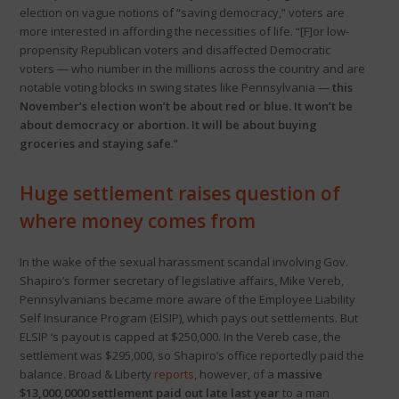
election on vague notions of “saving democracy,” voters are
more interested in affording the necessities of life. “[F]or low-
propensity Republican voters and disaffected Democratic
voters — who number in the millions across the country and are
notable voting blocks in swing states like Pennsylvania —
this
November’s election won’t be about red or blue. It won’t be
about democracy or abortion. It will be about buying
groceries and staying safe
.”
Huge settlement raises question of
where money comes from
In the wake of the sexual harassment scandal involving Gov.
Shapiro’s former secretary of legislative affairs, Mike Vereb,
Pennsylvanians became more aware of the Employee Liability
Self Insurance Program (ElSIP), which pays out settlements. But
ELSIP ‘s payout is capped at $250,000. In the Vereb case, the
settlement was $295,000, so Shapiro’s office reportedly paid the
balance. Broad & Liberty
reports
, however, of a
massive
$13,000,0000 settlement paid out late last year
to a man