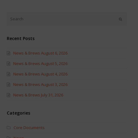
on
on
Twitter
Facebook
(Opens
(Opens
in
in
new
new
window)
window)
Recent Posts
News & Brews August 6, 2026
News & Brews August 5, 2026
News & Brews August 4, 2026
News & Brews August 3, 2026
News & Brews July 31, 2026
Categories
Core Documents
News