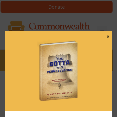
Donate
×
News
News & Brews March 6, 2024
March 6, 2024
News & Brews
Get News & Brews in your inbox each day:
Subscribe here!