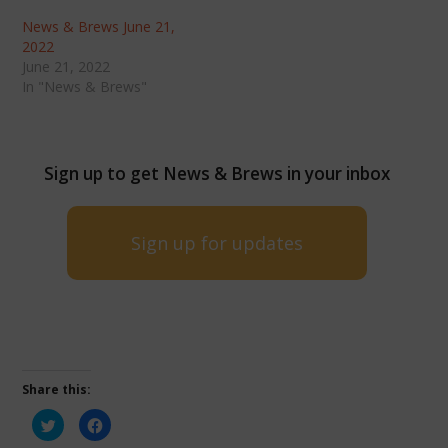
News & Brews June 21,
2022
June 21, 2022
In "News & Brews"
Sign up to get News & Brews in your inbox
Sign up for updates
Share this:
Click
Click
to
to
share
share