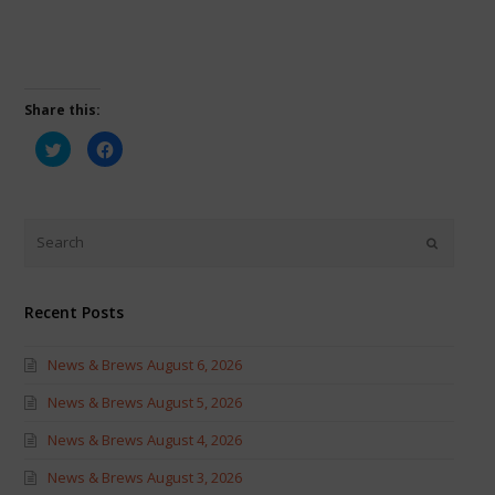
Share this:
Click
Click
to
to
share
share
on
on
Twitter
Facebook
(Opens
(Opens
in
in
new
new
window)
window)
Recent Posts
News & Brews August 6, 2026
News & Brews August 5, 2026
News & Brews August 4, 2026
News & Brews August 3, 2026