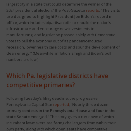
largest city in a state that could determine the winner of the
2024 presidential election,” the Post-Gazette
reports
. “
The visits
are designed to highlight President Joe Biden’s record in
office
, which includes bipartisan bills to rebuild the nation’s
infrastructure and encourage new investments in
manufacturing, and legislation passed solely with Democratic
votes to pull the economy out of its pandemic-induced
recession, lower health care costs and spur the development of
clean energy.” (Meanwhile, inflation is high and Biden’s poll
numbers are low.)
Which Pa. legislative districts have
competitive primaries?
Following Tuesday’s filing deadline, the progressive
Pennsylvania Capital-Star
reported
, “
Nearly three dozen
primary contests in the Pennsylvania House and four in the
state Senate
emerged.” The story gives a run-down of which
incumbent lawmakers are facing challengers from within their
own party, along with which open seats have competitive