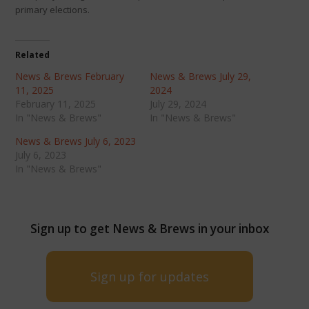
primary elections.
Related
News & Brews February
News & Brews July 29,
11, 2025
2024
February 11, 2025
July 29, 2024
In "News & Brews"
In "News & Brews"
News & Brews July 6, 2023
July 6, 2023
In "News & Brews"
Sign up to get News & Brews in your inbox
Sign up for updates