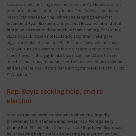
Tuesday’s petition filing deadline to run for Pa. House was not
without its drama, specifically for two Erie County candidates.
Republican
Micah Goring, who’s challenging Democrat
incumbent Ryan Bizzarro,
alleges
that Bizzarro intimidated
him in an attempt to dissuade him from running
. Per Goring,
Bizzarro said, “It’s still not too late to stop from making the
biggest mistake of your life.” Per Bizzarro, however, he said,
“Are you sure you want to do this?” Bizzarro later told the Erie
Times-News, “If this guy thinks those (comments) are threats
than he’s not ready for prime time. He’s not a serious candidate
and maybe he should consider running for president of his kids’
PTA instead.”
Rep. Boyle seeking help, and re-
election
After a
drunken outburst last week when he allegedly
threatened to “hit female employees” at a Montgomery
County Bar,
Philadelphia Democrat state
Rep. Kevin Boyle
says
he is “seeking help.” He is also seeking re-election
, and he