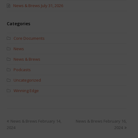
News & Brews July 31, 2026
Categories
Core Documents
News
News & Brews
Podcasts
Uncategorized
Winning Edge
News & Brews February 14,
News & Brews February 16,
2024
2024