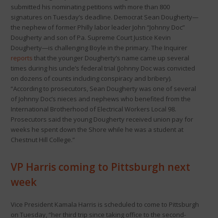
submitted his nominating petitions with more than 800
signatures on Tuesday’s deadline. Democrat Sean Dougherty—
the nephew of former Philly labor leader John “Johnny Doc”
Dougherty and son of Pa. Supreme Court Justice Kevin
Dougherty—is challenging Boyle in the primary. The Inquirer
reports
that the younger Dougherty’s name came up several
times during his uncle’s federal trial (Johnny Doc was convicted
on dozens of counts including conspiracy and bribery).
“According to prosecutors, Sean Dougherty was one of several
of Johnny Doc’s nieces and nephews who benefited from the
International Brotherhood of Electrical Workers Local 98.
Prosecutors said the young Dougherty received union pay for
weeks he spent down the Shore while he was a student at
Chestnut Hill College.”
VP Harris coming to Pittsburgh next
week
Vice President Kamala Harris is scheduled to come to Pittsburgh
on Tuesday, “her third trip since taking office to the second-