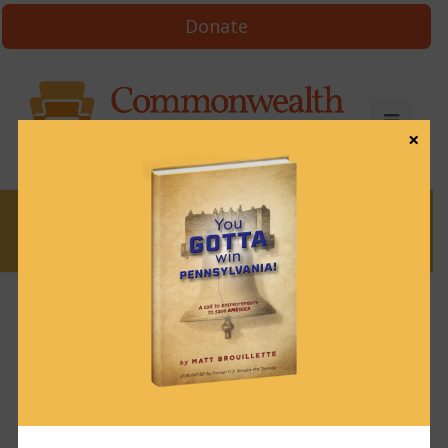
Donate
×
News
News & Brews February 15, 2024
February 15, 2024
News & Brews
Get News & Brews in your inbox each day:
Subscribe here!