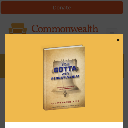
Donate
×
News
News & Brews January 12, 2024
January 12, 2024
News & Brews
Get News & Brews in your inbox each day:
Subscribe here!