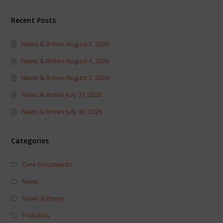
Recent Posts
News & Brews August 5, 2026
News & Brews August 4, 2026
News & Brews August 3, 2026
News & Brews July 31, 2026
News & Brews July 30, 2026
Categories
Core Documents
News
News & Brews
Podcasts