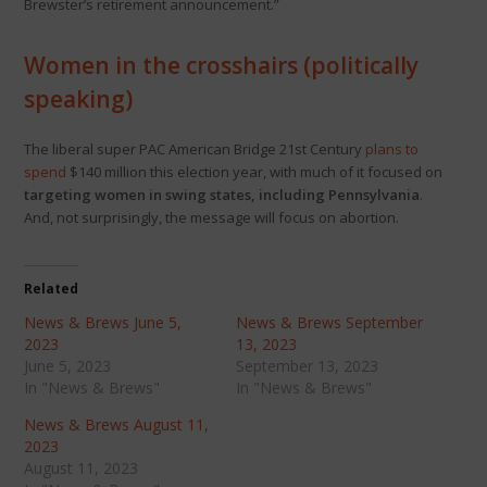
Brewster’s retirement announcement.”
Women in the crosshairs (politically
speaking)
The liberal super PAC American Bridge 21st Century
plans to
spend
$140 million this election year, with much of it focused on
targeting women in swing states, including Pennsylvania
.
And, not surprisingly, the message will focus on abortion.
Related
News & Brews June 5,
News & Brews September
2023
13, 2023
June 5, 2023
September 13, 2023
In "News & Brews"
In "News & Brews"
News & Brews August 11,
2023
August 11, 2023