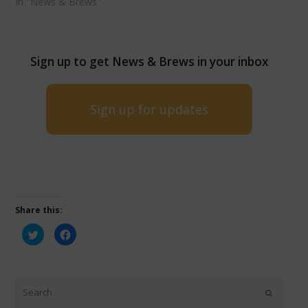
In "News & Brews"
Sign up to get News & Brews in your inbox
Sign up for updates
Share this:
Click
Click
to
to
share
share
on
on
Twitter
Facebook
(Opens
(Opens
in
in
new
new
window)
window)