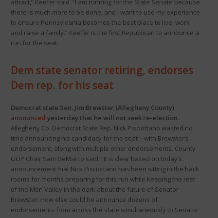
attract,” Keefer said. “I am running for the State Senate because
there is much more to be done, and I want to use my experience
to ensure Pennsylvania becomes the best place to live, work
and raise a family.” Keefer is the first Republican to announce a
run for the seat.
Dem state senator retiring, endorses
Dem rep. for his seat
Democrat state Sen. Jim Brewster (Allegheny County)
announced
yesterday that he will not seek re-election.
Allegheny Co. Democrat State Rep. Nick Pisciottano wasted no
time announcing his candidacy for the seat—with Brewster’s
endorsement, along with multiple other endorsements. County
GOP Chair Sam DeMarco said, “It is clear based on today’s
announcement that Nick Pisciottano has been sitting in the back
rooms for months preparing for this run while keeping the rest
of the Mon Valley in the dark about the future of Senator
Brewster. How else could he announce dozens of
endorsements from across the state simultaneously to Senator