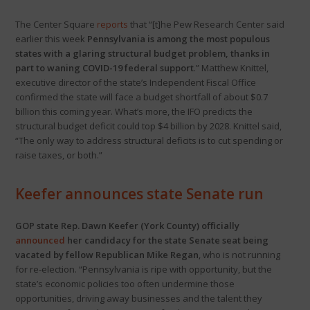
The Center Square
reports
that “[t]he Pew Research Center said
earlier this week
Pennsylvania is among the most populous
states with a glaring structural budget problem, thanks in
part to waning COVID-19 federal support
.” Matthew Knittel,
executive director of the state’s Independent Fiscal Office
confirmed the state will face a budget shortfall of about $0.7
billion this coming year. What’s more, the IFO predicts the
structural budget deficit could top $4 billion by 2028. Knittel said,
“The only way to address structural deficits is to cut spending or
raise taxes, or both.”
Keefer announces state Senate run
GOP state Rep. Dawn Keefer (York County) officially
announced
her candidacy for the state Senate seat being
vacated by fellow Republican Mike Regan
, who is not running
for re-election. “Pennsylvania is ripe with opportunity, but the
state’s economic policies too often undermine those
opportunities, driving away businesses and the talent they