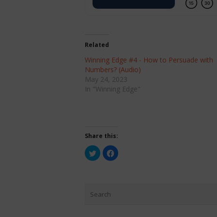
Related
Winning Edge #4 - How to Persuade with
Numbers? (Audio)
May 24, 2023
In "Winning Edge"
Share this:
Click
Click
to
to
share
share
on
on
Twitter
Facebook
(Opens
(Opens
in
in
new
new
window)
window)