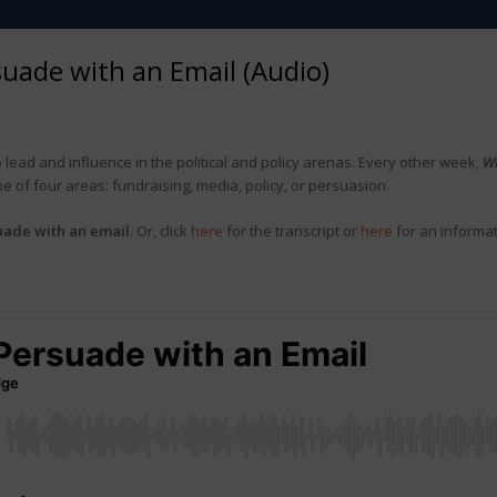
uade with an Email (Audio)
 lead and influence in the political and policy arenas. Every other week,
W
of four areas: fundraising, media, policy, or persuasion.
uade with an email
. Or, click
here
for the transcript or
here
for an informa