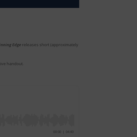
inning Edge
releases short (approximately
tive handout.