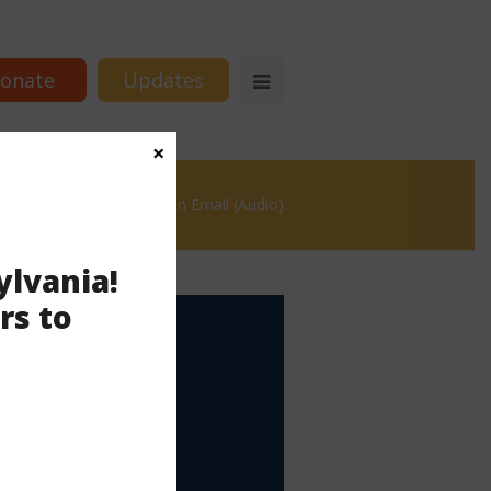
onate
Updates
×
ge #17 – Persuade with an Email (Audio)
ylvania!
rs to