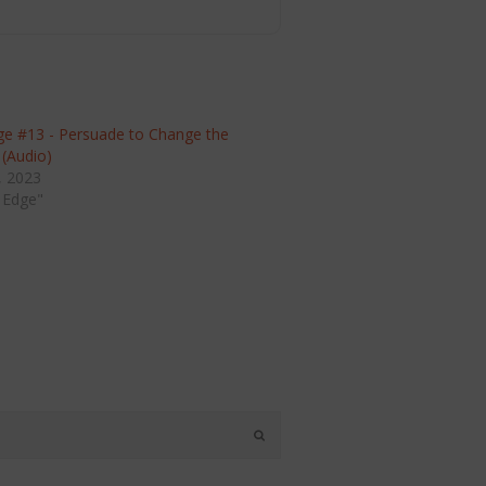
ge #13 - Persuade to Change the
 (Audio)
, 2023
 Edge"