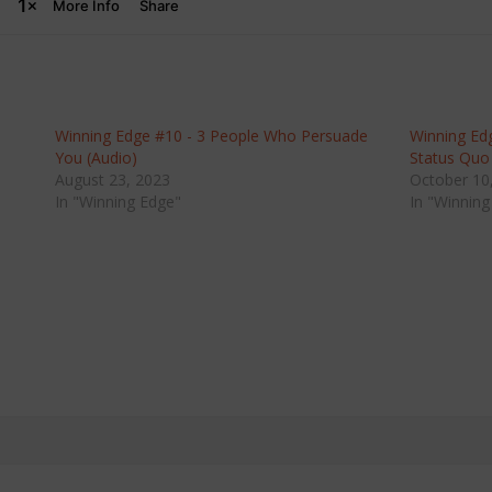
Winning Edge #10 - 3 People Who Persuade
Winning Ed
You (Audio)
Status Quo
August 23, 2023
October 10
In "Winning Edge"
In "Winning