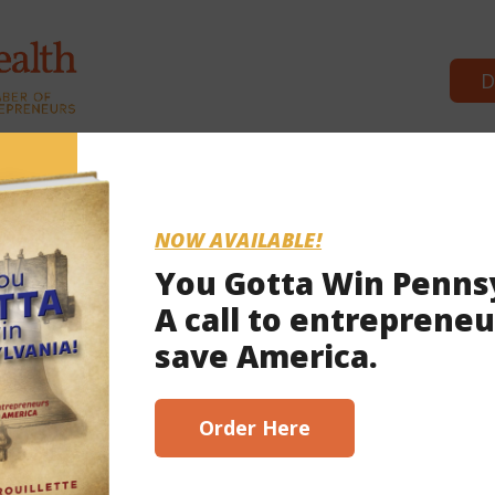
D
Commonwealth Partners
Winning Edge
Winning Ed
NOW AVAILABLE!
You Gotta Win Penns
A call to entrepreneu
save America.
Order Here