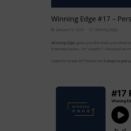
Winning Edge #17 – Pers
January 10, 2024
Winning Edge
Winning Edge
gives you the tools you need to
5-minute) spots—or “snacks”—focused on one 
Listen to Snack #17 below on
3 steps to pers