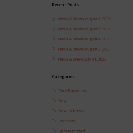
Recent Posts
News & Brews August 6, 2026
News & Brews August 5, 2026
News & Brews August 4, 2026
News & Brews August 3, 2026
News & Brews July 31, 2026
Categories
Core Documents
News
News & Brews
Podcasts
Uncategorized