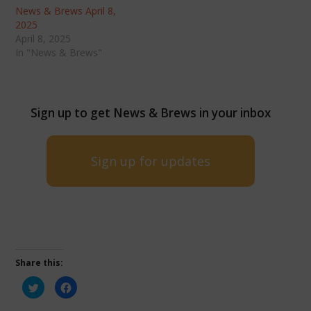
News & Brews April 8,
2025
April 8, 2025
In "News & Brews"
Sign up to get News & Brews in your inbox
Sign up for updates
Share this:
Click
Click
to
to
share
share
on
on