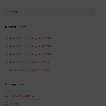
Twitter
Facebook
(Opens
(Opens
in
in
new
new
window)
window)
Recent Posts
News & Brews August 5, 2026
News & Brews August 4, 2026
News & Brews August 3, 2026
News & Brews July 31, 2026
News & Brews July 30, 2026
Categories
Core Documents
News