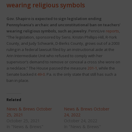
wearing religious symbols
Gov. Shapiro is expected to sign legislation ending
Pennsylvania’s archaic and unconstitutional ban on teachers’
wearing religious symbols, such as jewelry.
PennLive
reports
,
“The legislation, sponsored by Sens. Kristin Phillips-Hill, R-York
County, and Judy Schwank, D-Berks County, grows out of a 2003
ruling in a federal lawsuit filed by an instructional aide at the
Arin Intermediate Unit who refused to comply with her
supervisor’s demand to remove or conceal a cross she wore on
a necklace.” The House passed the measure
201-1
, while the
Senate backed it
49-0
. Pa. is the only state that still has such a
ban in place.
Related
News & Brews October
News & Brews October
25, 2021
24, 2022
October 25, 2021
October 24, 2022
In "News & Brews"
In "News & Brews"