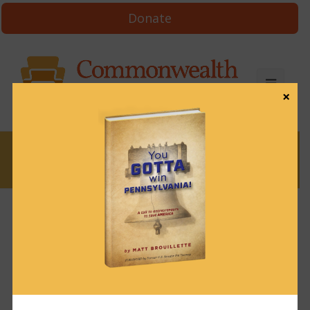
Donate
×
News
News & Brews October 31, 2023
October 31, 2023
News & Brews
Get News & Brews in your inbox each day:
Subscribe here!