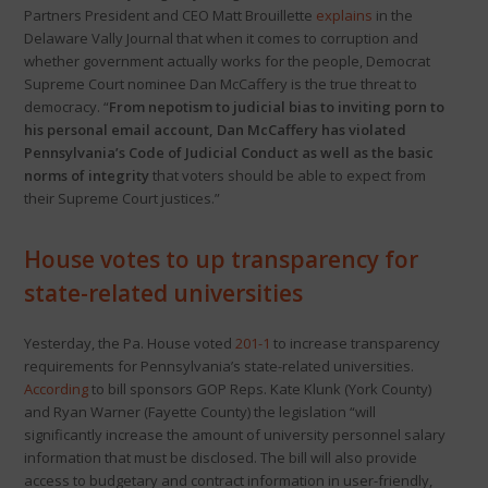
Partners President and CEO Matt Brouillette
explains
in the
Delaware Vally Journal that when it comes to corruption and
whether government actually works for the people, Democrat
Supreme Court nominee Dan McCaffery is the true threat to
democracy. “
From nepotism to judicial bias to inviting porn to
his personal email account, Dan McCaffery has violated
Pennsylvania’s Code of Judicial Conduct
as well as the basic
norms of integrity
that voters should be able to expect from
their Supreme Court justices.”
House votes to up transparency for
state-related universities
Yesterday, the Pa. House voted
201-1
to increase transparency
requirements for Pennsylvania’s state-related universities.
According
to bill sponsors GOP Reps. Kate Klunk (York County)
and Ryan Warner (Fayette County) the legislation “will
significantly increase the amount of university personnel salary
information that must be disclosed. The bill will also provide
access to budgetary and contract information in user-friendly,