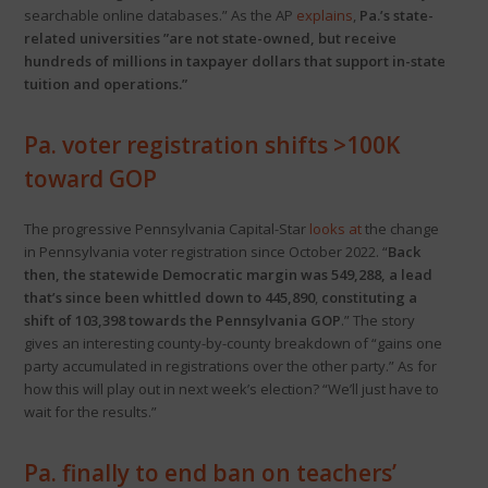
searchable online databases.” As the AP
explains
,
Pa.’s state-
related universities ”are not state-owned, but receive
hundreds of millions in taxpayer dollars that support in-state
tuition and operations.”
Pa. voter registration shifts >100K
toward GOP
The progressive Pennsylvania Capital-Star
looks at
the change
in Pennsylvania voter registration since October 2022. “
Back
then, the statewide Democratic margin was 549,288, a lead
that’s since been whittled down to 445,890
,
constituting a
shift of 103,398 towards the Pennsylvania GOP
.” The story
gives an interesting county-by-county breakdown of “gains one
party accumulated in registrations over the other party.” As for
how this will play out in next week’s election? “We’ll just have to
wait for the results.”
Pa. finally to end ban on teachers’