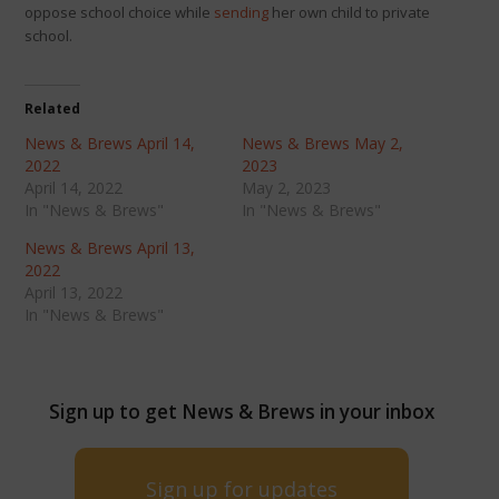
oppose school choice while
sending
her own child to private
school.
Related
News & Brews April 14,
News & Brews May 2,
2022
2023
April 14, 2022
May 2, 2023
In "News & Brews"
In "News & Brews"
News & Brews April 13,
2022
April 13, 2022
In "News & Brews"
Sign up to get News & Brews in your inbox
Sign up for updates