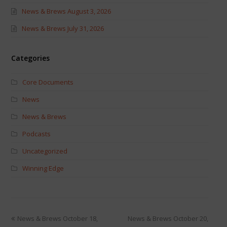
News & Brews August 3, 2026
News & Brews July 31, 2026
Categories
Core Documents
News
News & Brews
Podcasts
Uncategorized
Winning Edge
News & Brews October 18,
News & Brews October 20,