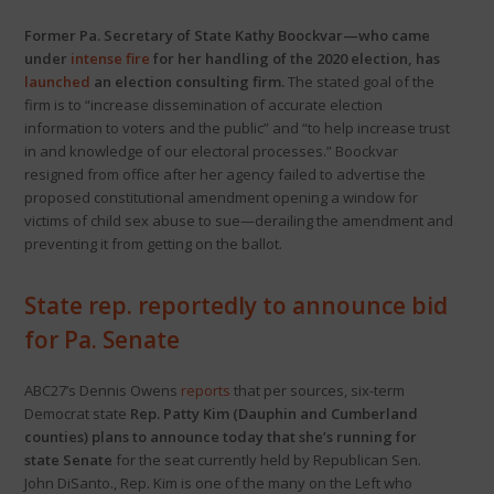
Former Pa. Secretary of State Kathy Boockvar—who came
under
intense fire
for her handling of the 2020 election, has
launched
an election consulting firm.
The stated goal of the
firm is to “increase dissemination of accurate election
information to voters and the public” and “to help increase trust
in and knowledge of our electoral processes.” Boockvar
resigned from office after her agency failed to advertise the
proposed constitutional amendment opening a window for
victims of child sex abuse to sue—derailing the amendment and
preventing it from getting on the ballot.
State rep. reportedly to announce bid
for Pa. Senate
ABC27’s Dennis Owens
reports
that per sources, six-term
Democrat state
Rep. Patty Kim (Dauphin and Cumberland
counties) plans to announce today that she’s running for
state Senate
for the seat currently held by Republican Sen.
John DiSanto., Rep. Kim is one of the many on the Left who