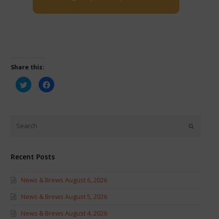
Share this:
Click
Click
to
to
share
share
on
on
Twitter
Facebook
(Opens
(Opens
in
in
new
new
window)
window)
Recent Posts
News & Brews August 6, 2026
News & Brews August 5, 2026
News & Brews August 4, 2026