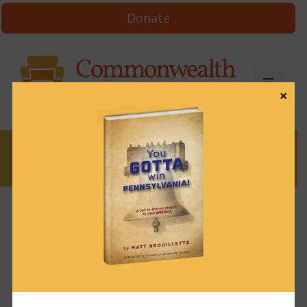
Donate
×
News
News & Brews October 19, 2023
October 19, 2023
News & Brews
Get News & Brews in your inbox each day:
Subscribe here!