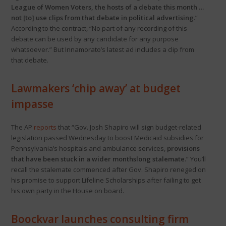
League of Women Voters, the hosts of a debate this month …
not [to] use clips from that debate in political advertising
.”
According to the contract, “No part of any recording of this
debate can be used by any candidate for any purpose
whatsoever.” But Innamorato’s latest ad includes a clip from
that debate.
Lawmakers ‘chip away’ at budget
impasse
The AP
reports
that “Gov. Josh Shapiro will sign budget-related
legislation passed Wednesday to boost Medicaid subsidies for
Pennsylvania’s hospitals and ambulance services,
provisions
that have been stuck in a wider monthslong stalemate
.” You’ll
recall the stalemate commenced after Gov. Shapiro reneged on
his promise to support Lifeline Scholarships after failing to get
his own party in the House on board.
Boockvar launches consulting firm