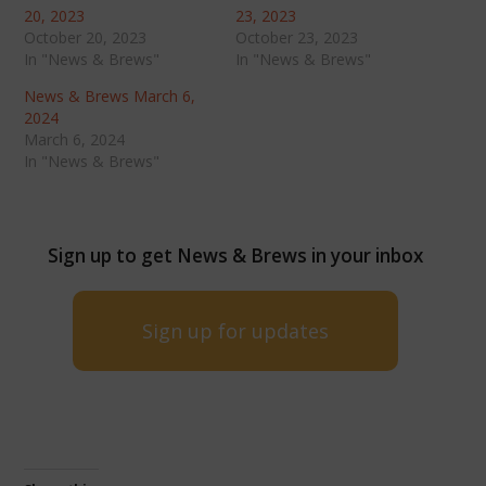
20, 2023
23, 2023
October 20, 2023
October 23, 2023
In "News & Brews"
In "News & Brews"
News & Brews March 6,
2024
March 6, 2024
In "News & Brews"
Sign up to get News & Brews in your inbox
Sign up for updates