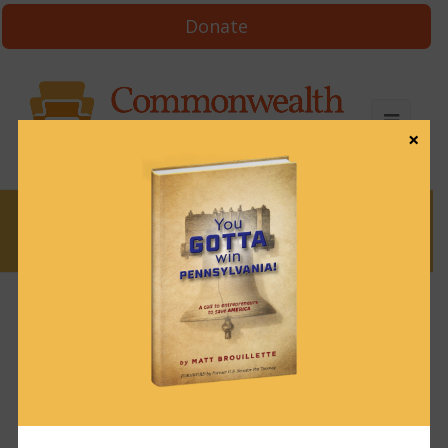
Donate
×
News
News & Brews October 16, 2023
October 16, 2023
News & Brews
Get News & Brews in your inbox each day:
Subscribe here!