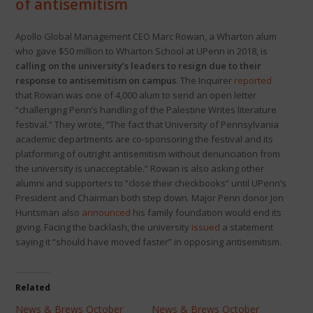
of antisemitism
Apollo Global Management CEO Marc Rowan, a Wharton alum
who gave $50 million to Wharton School at UPenn in 2018, is
calling on the university’s leaders to resign due to their
response to antisemitism on campus
. The Inquirer
reported
that Rowan was one of 4,000 alum to send an open letter
“challenging Penn’s handling of the Palestine Writes literature
festival.” They wrote, “The fact that University of Pennsylvania
academic departments are co-sponsoring the festival and its
platforming of outright antisemitism without denunciation from
the university is unacceptable.” Rowan is also asking other
alumni and supporters to “close their checkbooks” until UPenn’s
President and Chairman both step down. Major Penn donor Jon
Huntsman also
announced
his family foundation would end its
giving. Facing the backlash, the university
issued
a statement
saying it “should have moved faster” in opposing antisemitism.
Related
News & Brews October
News & Brews October