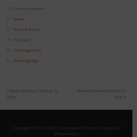
Core Documents
News
News & Brews
Podcasts
Uncategorized
Winning Edge
News & Brews October 13,
News & Brews October 17,
2023
2023
Copyright © 2016–2020 Commonwealth Partners Chamber of
Entrepreneurs