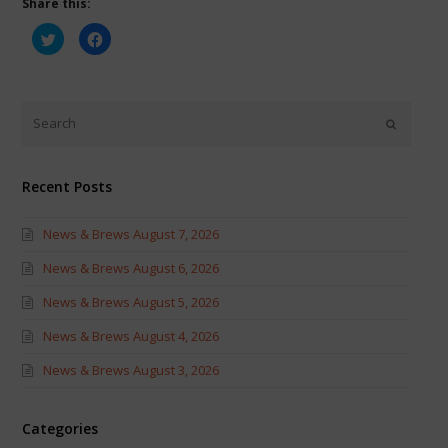
Share this:
Click
Click
to
to
share
share
on
on
Twitter
Facebook
(Opens
(Opens
in
in
new
new
window)
window)
Recent Posts
News & Brews August 7, 2026
News & Brews August 6, 2026
News & Brews August 5, 2026
News & Brews August 4, 2026
News & Brews August 3, 2026
Categories