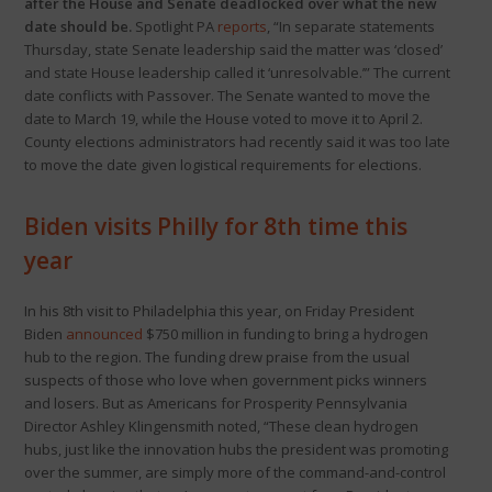
after the House and Senate deadlocked over what the new
date should be.
Spotlight PA
reports
, “In separate statements
Thursday, state Senate leadership said the matter was ‘closed’
and state House leadership called it ‘unresolvable.’” The current
date conflicts with Passover. The Senate wanted to move the
date to March 19, while the House voted to move it to April 2.
County elections administrators had recently said it was too late
to move the date given logistical requirements for elections.
Biden visits Philly for 8th time this
year
In his 8th visit to Philadelphia this year, on Friday President
Biden
announced
$750 million in funding to bring a hydrogen
hub to the region. The funding drew praise from the usual
suspects of those who love when government picks winners
and losers. But as Americans for Prosperity Pennsylvania
Director Ashley Klingensmith noted, “These clean hydrogen
hubs, just like the innovation hubs the president was promoting
over the summer, are simply more of the command-and-control