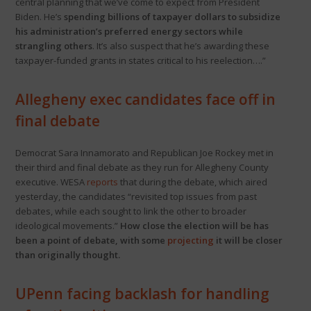
central planning that we’ve come to expect from President
Biden. He’s
spending billions of taxpayer dollars to subsidize
his administration’s preferred energy sectors while
strangling others
. It’s also suspect that he’s awarding these
taxpayer-funded grants in states critical to his reelection….”
Allegheny exec candidates face off in
final debate
Democrat Sara Innamorato and Republican Joe Rockey met in
their third and final debate as they run for Allegheny County
executive. WESA
reports
that during the debate, which aired
yesterday, the candidates “revisited top issues from past
debates, while each sought to link the other to broader
ideological movements.”
How close the election will be has
been a point of debate, with some
projecting
it will be closer
than originally thought.
UPenn facing backlash for handling