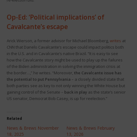
re-election bid.
Op-Ed: ‘Political implications’ of
Cavalcante’s escape
Arick Wierson, a former advisor for Michael Bloomberg,
writes
at
CNN that Danelo Cavalcante’s escape could impact politics both
in the U.S. and in Cavalcante’s native Brazil. “It is easy to see
how the Cavalcante story might be used to play up the failures
of the Biden administration in solving the immigration crisis at
the border…,” he writes. “Moreover,
the Cavalcante issue has
the potential to put Pennsylvania
– a closely divided state that
both parties see as key to not only winning the White House but
gaining control of the Senate –
back in play
as the state’s senior
US senator, Democrat Bob Casey, is up for reelection.”
Related
News & Brews November
News & Brews February
18, 2025
13, 2026