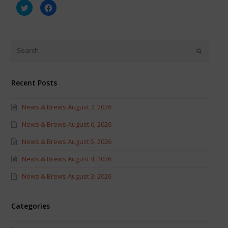
Click
Click
to
to
share
share
on
on
Twitter
Facebook
(Opens
(Opens
in
in
new
new
window)
window)
Recent Posts
News & Brews August 7, 2026
News & Brews August 6, 2026
News & Brews August 5, 2026
News & Brews August 4, 2026
News & Brews August 3, 2026
Categories