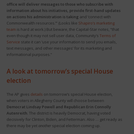
office will deliver messages to those who subscribe with
information about his initiatives, provide first-hand updates
on actions his administration is taking
and ‘connect with
Commonwealth resources.’” (Looks like
Shapiro’s marketing
team
is hard at work.) But beware, the Capital-Star notes, “that
even though it may not sell user data, Community’s
Terms of
Service
state it can ‘use your information to send you emails,
text messages, and other messages’ for its marketing and
informational purposes.”
A look at tomorrow’s special House
election
The AP gives
details
on tomorrow’s special House election,
when voters in Allegheny County will choose between
Democrat Lindsay Powell and Republican Erin Connolly
Autenreith
. The district is heavily Democrat, having voted
decisively for Clinton, Biden, and Fetterman. Also … get ready as
there may be yet
another
special election coming up.