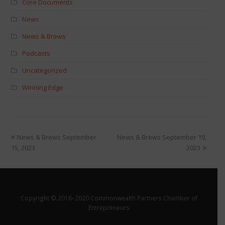
Core Documents
News
News & Brews
Podcasts
Uncategorized
Winning Edge
News & Brews September
News & Brews September 19,
15, 2023
2023
Copyright © 2016–2020 Commonwealth Partners Chamber of
Entrepreneurs