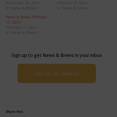
November 18, 2025
February 13, 2026
In "News & Brews"
In "News & Brews"
News & Brews February
17, 2023
February 17, 2023
In "News & Brews"
Sign up to get News & Brews in your inbox
Sign up for updates
Share this: