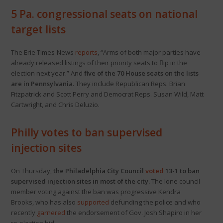
5 Pa. congressional seats on national
target lists
The Erie Times-News
reports
, “Arms of both major parties have
already released listings of their priority seats to flip in the
election next year.” And
five of the 70 House seats on the lists
are in Pennsylvania
. They include Republican Reps. Brian
Fitzpatrick and Scott Perry and Democrat Reps. Susan Wild, Matt
Cartwright, and Chris Deluzio.
Philly votes to ban supervised
injection sites
On Thursday,
the Philadelphia City Council
voted
13-1 to ban
supervised injection sites in most of the city.
The lone council
member voting against the ban was progressive Kendra
Brooks, who has also
supported
defunding the police and who
recently
garnered
the endorsement of Gov. Josh Shapiro in her