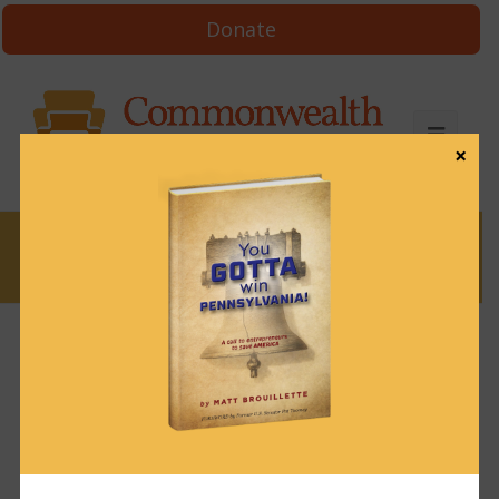
Donate
×
News
News & Brews September 18, 2023
September 18, 2023
News & Brews
Get News & Brews in your inbox each day:
Subscribe here!