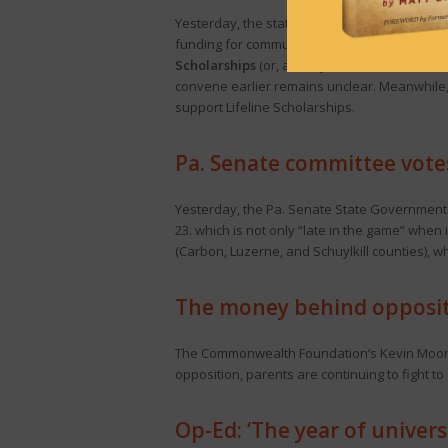
Yesterday, the state Senate
advanced
two se
funding for community colleges, state aid to l
Scholarships
(or, as they’re now called, PAS
convene earlier remains unclear. Meanwhile
support Lifeline Scholarships.
Pa. Senate committee vote
Yesterday, the Pa. Senate State Governmen
23. which is not only “late in the game” when 
(Carbon, Luzerne, and Schuylkill counties), w
The money behind oppositi
The Commonwealth Foundation’s Kevin Mo
opposition, parents are continuing to fight to 
Op-Ed: ‘The year of univers