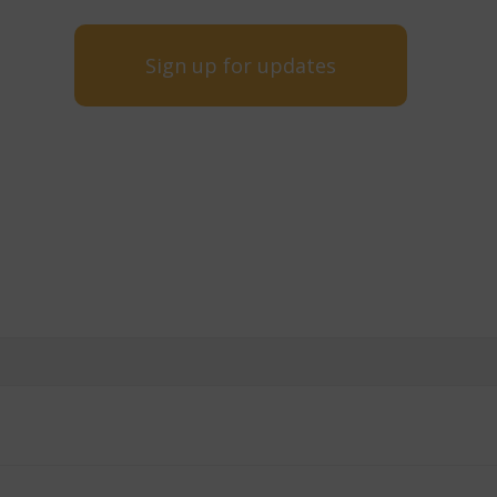
Sign up for updates