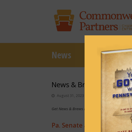
News
News & Brews August 31
August 31, 2023
News & Brews
Get News & Brews in your inbox each day:
Sub
Pa. Senate advances budge