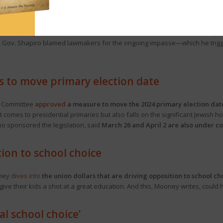
parate budget implementation bills, or “code” bills.
One addresses so-call
ibraries, and non-public school safety initiatives.
The other focuses on the
S Scholarships). The House is not scheduled to return to session until Sep
, Gov. Shapiro blamed lawmakers for the ongoing impasse—which he trigg
s to move primary election date
t Committee
approved
a measure to move the 2024 primary election dat
it comes to presidential primaries but also falls on the significant Jewish 
ho sponsored the legislation, said
March 26 and April 2 are also under c
on to school choice
oney
dives into
the union dollars that are driving opposition to school ch
give their kids a shot at a great education. And this, Mooney writes, could he
al school choice’