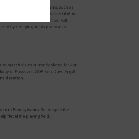
ed “non-controversial” items
, such as
 source of the budget impasse: Lifeline
tember 26. Whether that chamber will
ered by reneging on his promise to
e to March 19
. It’s currently slated for April
holiday of Passover. GOP Sen. Dave Argall
onsideration
.
oice in Pennsylvania.
But despite the
lp “level the playing field.”