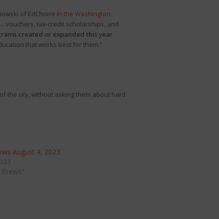
rnowski of EdChoice
in the Washington
s … vouchers, tax-credit scholarships, and
grams created or expanded this year
education that works best for them.”
f the city, without asking them about hard
ws August 4, 2023
2023
 Brews"