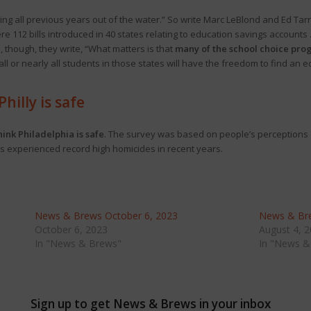
wing all previous years out of the water.” So write Marc LeBlond and Ed Ta
were 112 bills introduced in 40 states relating to education savings account
 though, they write, “What matters is that
many of the school choice pro
all or nearly all students in those states will have the freedom to find an 
hilly is safe
ink Philadelphia is safe
. The survey was based on people’s perceptions o
has experienced record high homicides in recent years.
News & Brews October 6, 2023
News & Bre
October 6, 2023
August 4, 
In "News & Brews"
In "News &
Sign up to get News & Brews in your inbox