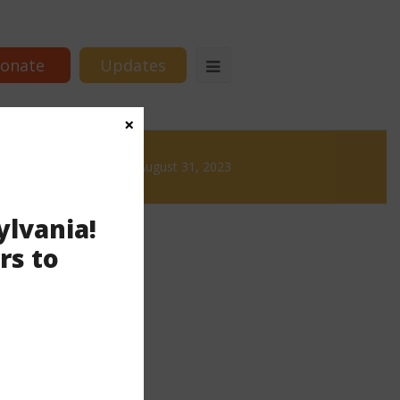
onate
Updates
×
Brews
News & Brews August 31, 2023
ylvania!
rs to