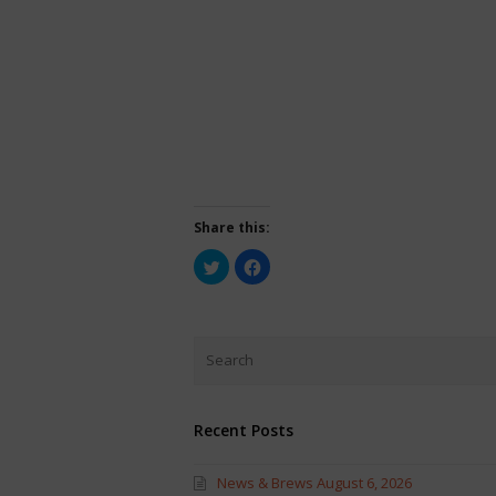
Share this:
Click
Click
to
to
share
share
on
on
Twitter
Facebook
(Opens
(Opens
in
in
new
new
window)
window)
Recent Posts
News & Brews August 6, 2026