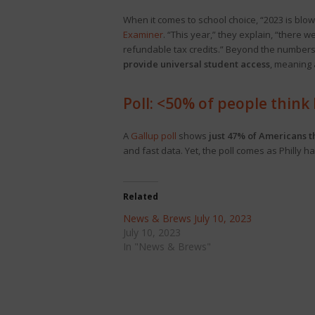
When it comes to school choice, “2023 is blo
Examiner
. “This year,” they explain, “there 
refundable tax credits.” Beyond the numbers,
provide universal student access
, meaning 
Poll: <50% of people think P
A
Gallup poll
shows
just 47% of Americans th
and fast data. Yet, the poll comes as Philly 
Related
News & Brews July 10, 2023
July 10, 2023
In "News & Brews"