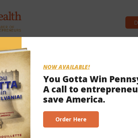
D
Commonwealth Partners
News & 
NOW AVAILABLE!
You Gotta Win Penns
A call to entrepreneu
, 2023
save America.
scribe here!
Order Here
t implementation bills