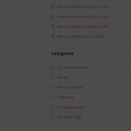
News & Brews August 5, 2026
News & Brews August 4, 2026
News & Brews August 3, 2026
News & Brews July 31, 2026
Categories
Core Documents
News
News & Brews
Podcasts
Uncategorized
Winning Edge