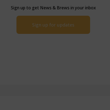
Sign up to get News & Brews in your inbox
Sign up for updates