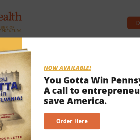
D
Commonwealth Partners
News & 
NOW AVAILABLE!
You Gotta Win Penns
A call to entrepreneu
, 2023
save America.
scribe here!
Order Here
ready in the red’