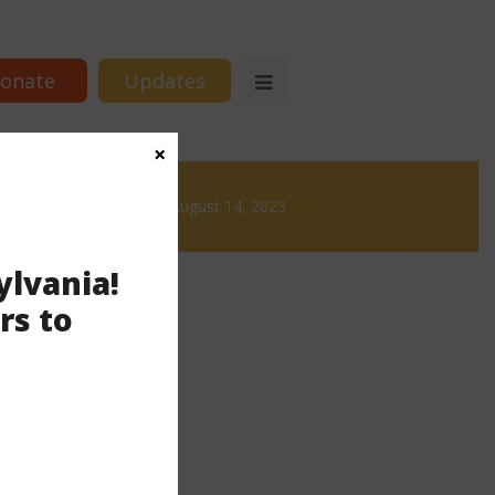
onate
Updates
×
Brews
News & Brews August 14, 2023
ylvania!
rs to