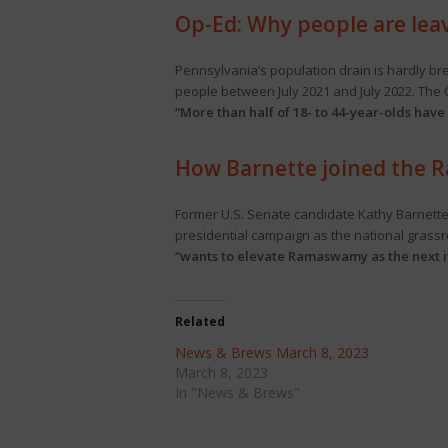
Op-Ed: Why people are lea
Pennsylvania’s population drain is hardly br
people between July 2021 and July 2022. Th
“More than half of 18- to 44-year-olds have
How Barnette joined the
Former U.S. Senate candidate Kathy Barnett
presidential campaign as the national grass
“wants to elevate Ramaswamy as the next i
Related
News & Brews March 8, 2023
March 8, 2023
In "News & Brews"