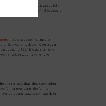
ssage of code bills before it can be fully
ts
that according to CF,
“the final budget is
eports
that the program “is aimed at
han five years. Its design:
Over a year,
 an additional $50.” The city’s aim is to
government. Instead, it’s to remove
he allegation is that “they stole union
two former presidents, the former
union represents state prison guards in