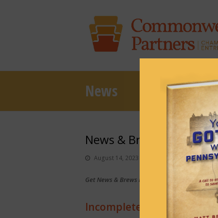
News
News & Brews August 14
August 14, 2023
News & Brews
Get News & Brews in your inbox each day:
Sub
Incomplete state budget ‘al