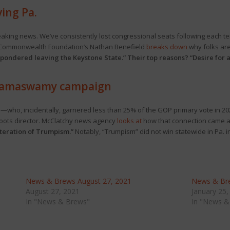
ving Pa.
eaking news. We’ve consistently lost congressional seats following each t
e Commonwealth Foundation’s Nathan Benefield
breaks down
why folks are
 pondered leaving the Keystone State.” Their top reasons? “Desire for a 
 Ramaswamy campaign
e—who, incidentally, garnered less than 25% of the GOP primary vote in
roots director. McClatchy news agency
looks at
how that connection came ab
teration of Trumpism.”
Notably, “Trumpism” did not win statewide in Pa. in
News & Brews August 27, 2021
News & Bre
August 27, 2021
January 25,
In "News & Brews"
In "News &