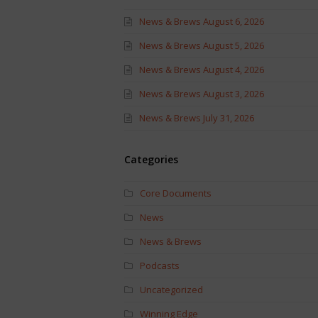
News & Brews August 6, 2026
News & Brews August 5, 2026
News & Brews August 4, 2026
News & Brews August 3, 2026
News & Brews July 31, 2026
Categories
Core Documents
News
News & Brews
Podcasts
Uncategorized
Winning Edge