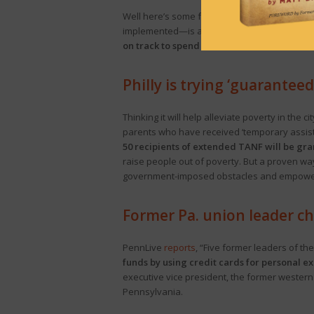
Well here’s some fun news to start your Monda
implemented—is already in the red, per an
a
on track to spend $900 million more than o
Philly is trying ‘guarantee
Thinking it will help alleviate poverty in the
parents who have received ‘temporary assista
50 recipients of extended TANF will be gr
raise people out of poverty. But a proven way
government-imposed obstacles and empower 
Former Pa. union leader ch
PennLive
reports
, “Five former leaders of th
funds by using credit cards for personal ex
executive vice president, the former western
Pennsylvania.