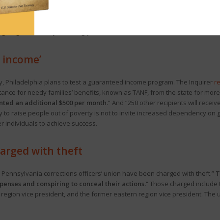
y (or not). The recently passed state budget—which is still awaiting the pa
nalysis
from the Commonwealth Foundation (CF). The Center Square
repor
ngoing revenue by draining part of the General Fund balance.”
d income’
 city, Philadelphia plans to test a guaranteed income program. The Inquirer
r
nce for needy families’ benefits, known as TANF, from the state for more t
anted an additional $500 per month
.” And “250 other recipients will receive
 to raise people out of poverty is not to invite increased dependency on 
individuals to achieve success.
arged with theft
e Pennsylvania corrections officers’ union have been charged with theft.”
T
penses and conspiring to conceal their actions.”
Those charged include 
 region vice president, and the former eastern region vice president. The 