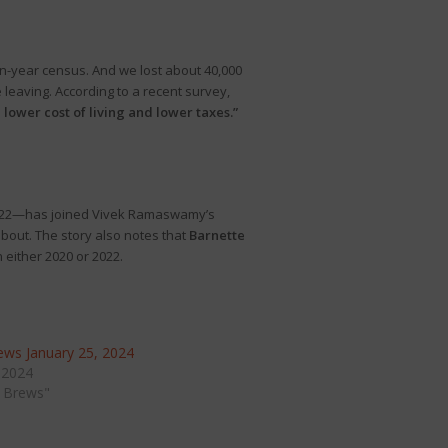
en-year census. And we lost about 40,000
 leaving. According to a recent survey,
lower cost of living and lower taxes.”
 2022—has joined Vivek Ramaswamy’s
out. The story also notes that
Barnette
 either 2020 or 2022.
ws January 25, 2024
 2024
 Brews"