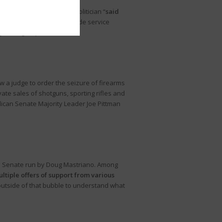
y County. One socialist politician “
said
on
. The organizations include service
justice groups.”
w a judge to order the seizure of firearms
te sales of shotguns, sporting rifles and
ublican Senate Majority Leader Joe Pittman
S. Senate run by Doug Mastriano. Among
tiple offers of support from various
utside of that bubble to understand what