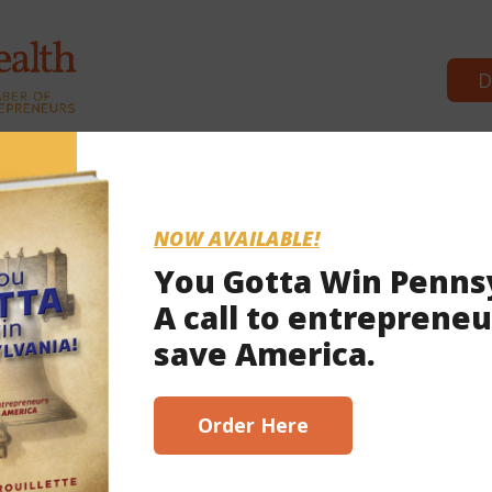
D
Commonwealth Partners
News 
NOW AVAILABLE!
You Gotta Win Penns
A call to entrepreneu
2023
save America.
scribe here!
Order Here
ghney County was ‘years in making’