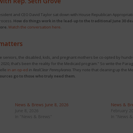
with Rep. Seth Grove
sident and CEO David Taylor sat down with House Republican Appropriatio
process.
How do things work in the lead-up to the traditional June 30 d
ore.
Watch the conversation here
.
 matters
e seniors, the disabled, kids, and pregnant mothers be co-opted by hundr
 2020, that’s been the reality for the Medicaid program.” So write the Para
elle
in an op-ed
in
RealClear Pennsylvania.
They note that cleaning up the Med
esources go to those who truly need them.
News & Brews June 8, 2026
News & Bre
June 8, 2026
February 2
In "News & Brews"
In "News &