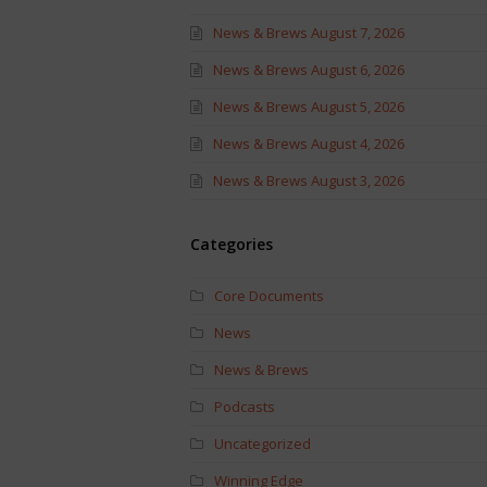
News & Brews August 7, 2026
News & Brews August 6, 2026
News & Brews August 5, 2026
News & Brews August 4, 2026
News & Brews August 3, 2026
Categories
Core Documents
News
News & Brews
Podcasts
Uncategorized
Winning Edge