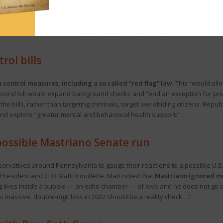
gressives succeeded in upending the Democrat political machine in Alleghen
of successfully organizing politically progressive groups into a coaliti
ental advocates, Black-led groups, progressive Jewish groups and criminal 
ol bills
control measures, including a so called “red flag” law.
This “would allo
econd bill would expand background checks and “end an exception for priva
the bills, rather than targeting criminals, target law-abiding citizens. Rep
and explore “greater mental and behavioral health support.”
 possible Mastriano Senate run
ervatives around Pennsylvania to gauge their reactions to a possible U.
esident and CEO Matt Brouillette. Matt noted that
Mastriano ignored mul
 lives inside a bubble — an echo chamber — of love and he does not go o
His massive, double-digit loss in 2022 should be a reality check….”