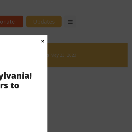
onate
Updates
×
& Brews
News & Brews May 23, 2023
ylvania!
rs to