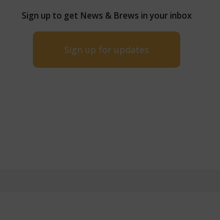
Sign up to get News & Brews in your inbox
Sign up for updates