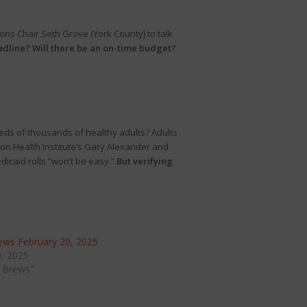
ns Chair Seth Grove (York County) to talk
eadline? Will there be an on-time budget?
eds of thousands of healthy adults? Adults
gon Health Institute’s Gary Alexander and
icaid rolls “won’t be easy.”
But verifying
ws February 20, 2025
0, 2025
 Brews"