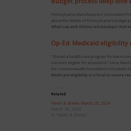
Budget process deep dive 
Pennsylvania Manufacturers’ Association Pre
about the details of Pennsylvania’s budget 
What’s up with lifeline scholarships? And m
Op-Ed: Medicaid eligibility
”Should a health-care program for low-incom
not even eligible for assistance? Since March
the Commonwealth Foundation’s Elizabeth St
Medicaid eligibility is critical to ensure r
Related
News & Brews March 28, 2024
March 28, 2024
In "News & Brews"