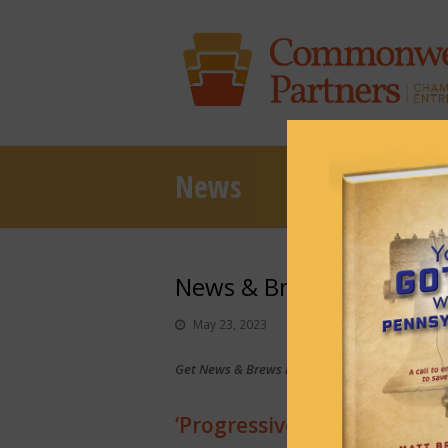
News
News & Brews May 23, 
May 23, 2023
News & Brews
Get News & Brews in your inbox each day:
Sub
‘Progressive shift’ in Alle