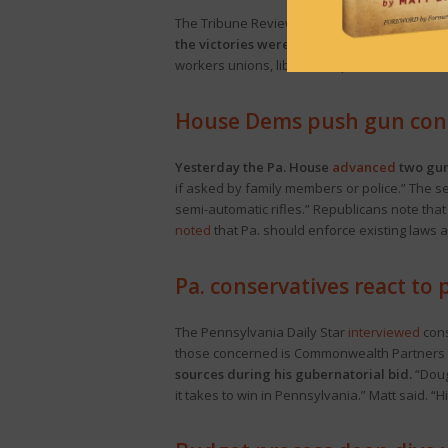
The Tribune Review
looks at
how far-left pro
the victories were the culmination of years 
workers unions, liberal nonprofits, environm
House Dems push gun contr
Yesterday the Pa. House
advanced
two gun 
if asked by family members or police.” The s
semi-automatic rifles.” Republicans note that 
noted
that Pa. should enforce existing laws 
Pa. conservatives react to
The Pennsylvania Daily Star
interviewed
cons
those concerned is Commonwealth Partners Pr
sources during his gubernatorial bid.
“Doug
it takes to win in Pennsylvania.” Matt said. “