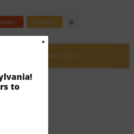
onate
Updates
×
Brews
News & Brews March 17, 2023
ylvania!
rs to