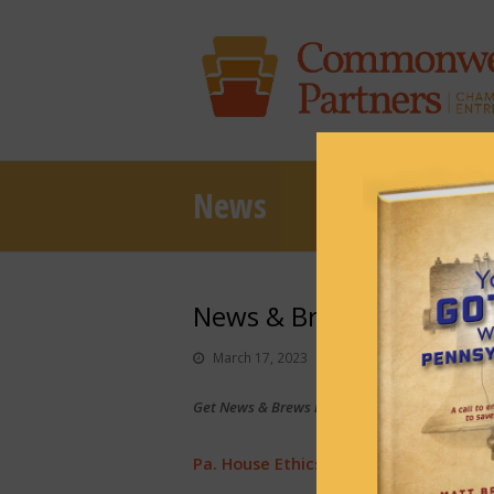
News
News & Brews March 17,
March 17, 2023
News & Brews
Get News & Brews in your inbox each day:
Sub
Pa. House Ethics Committee is ‘open f