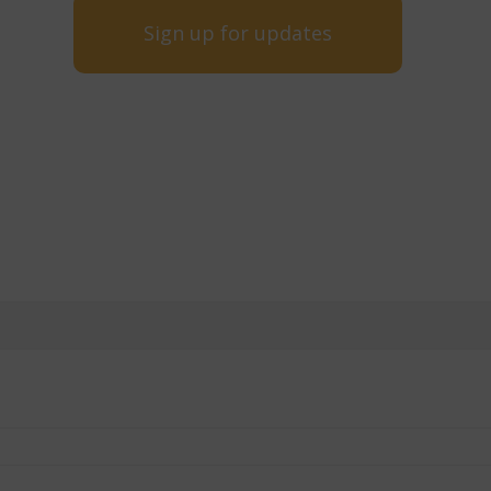
Sign up for updates