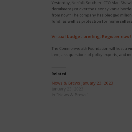
Yesterday, Norfolk Southern CEO Alan Shaw ho
derailment just over the Pennsylvania borde
from now.” The company has pledged millions 
fund, as well as protection for home sellers
Virtual budget briefing: Register now!
The Commonwealth Foundation will host a
vi
land, ask questions of policy experts, and m
Related
News & Brews January 23, 2023
January 23, 2023
In "News & Brews"