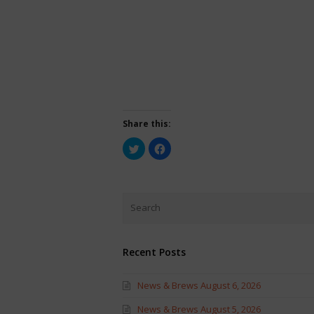
Share this:
Click
Click
to
to
share
share
on
on
Twitter
Facebook
(Opens
(Opens
in
in
new
new
window)
window)
Recent Posts
News & Brews August 6, 2026
News & Brews August 5, 2026