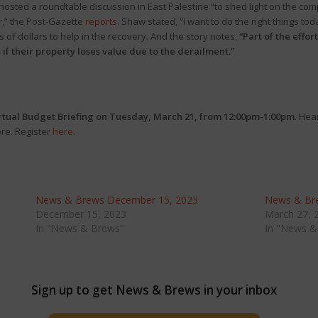
sted a roundtable discussion in East Palestine “to shed light on the com
r,” the Post-Gazette
reports
. Shaw stated, “I want to do the right things t
of dollars to help in the recovery. And the story notes,
“Part of the effo
 if their property loses value due to the derailment.”
rtual
Budget Briefing on Tuesday, March 21, from 12:00pm-1:00pm
. Hea
ore. Register
here
.
News & Brews December 15, 2023
News & Br
December 15, 2023
March 27, 
In "News & Brews"
In "News &
Sign up to get News & Brews in your inbox