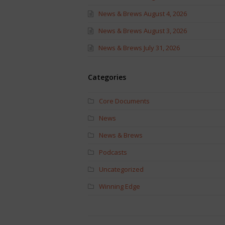
News & Brews August 4, 2026
News & Brews August 3, 2026
News & Brews July 31, 2026
Categories
Core Documents
News
News & Brews
Podcasts
Uncategorized
Winning Edge