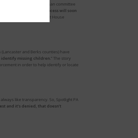
 for business.” The bipartisan committee
ced that a complaint process will soon
ing House member or current House
 (Lancaster and Berks counties) have
r identify missing children.
” The story
cement in order to help identify or locate
lways like transparency. So, Spotlight PA
st and it’s denied, that doesn’t