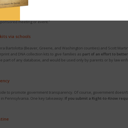
of Representatives ethics committee is now officially organized and open
and adopt rules. Committee Chair Rep. Donna Bullock (Philadelphia) “
announ
r anyone who experiences sexual harassment or discrimination by a sitt
ponsored meeting or event.”
its via schools
ra Bartolotta (Beaver, Greene, and Washington counties) and Scott Martin
rprint and DNA collection kits to give families as
part of an effort to bette
be part of any database, and would be used only by parents or by law enfor
rency
ide to promote government transparency. Of course, government doesn’t a
es in Pennsylvania. One key takeaway:
If you submit a Right-to-Know reque
stine