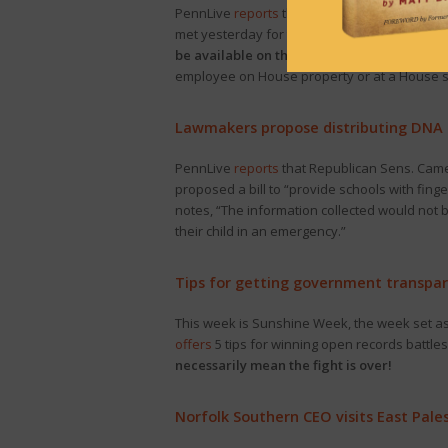
PennLive
reports
that “Pennsylvania’s House 
met yesterday for the first time to organize 
be available on the committee’s website
fo
employee on House property or at a House s
Lawmakers propose distributing DNA k
PennLive
reports
that Republican Sens. Came
proposed a bill to “provide schools with finge
notes, “The information collected would not 
their child in an emergency.”
Tips for getting government transpa
This week is Sunshine Week, the week set as
offers
5 tips for winning open records battl
necessarily mean the fight is over!
Norfolk Southern CEO visits East Pale