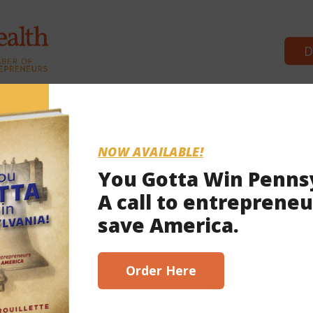
D
Commonwealth Partners
News & 
NOW AVAILABLE!
You Gotta Win Penns
A call to entrepreneu
 2023
save America.
scribe here!
Order Here
or business’