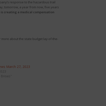
pany’s response to the hazardous trail
oday, tomorrow, a year from now, five years
rt is creating a medical compensation
r more about the state budget lay-of-the-
ews March 27, 2023
2023
 Brews"