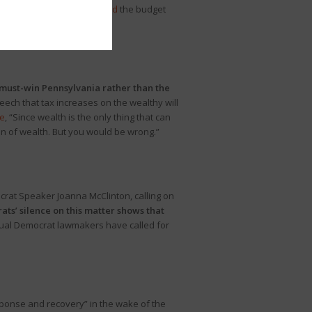
ssembly. PennLive
previewed
the budget
 must-win Pennsylvania rather than the
eech that tax increases on the wealthy will
e
, “Since wealth is the only thing that can
ion of wealth. But you would be wrong.”
rat Speaker Joanna McClinton, calling on
ts’ silence on this matter shows that
ual Democrat lawmakers have called for
sponse and recovery” in the wake of the