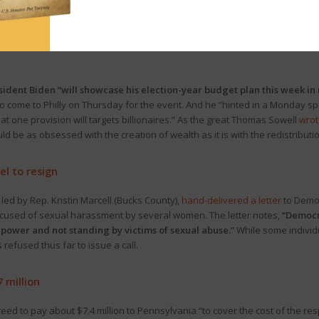
ll deliver his 2023-24 budget address
to a joint session of the General A
reamed here
.
sident Biden “will showcase his election-year budget plan this week in
to come to Philly on Thursday for the event. And he “hinted in a Monday sp
hat one provision will targets billionaires.” As the great Thomas Sowell
wrot
uld be as obsessed with the creation of wealth as it is with the redistribut
l to resign
ed by Rep. Kristin Marcell (Bucks County),
hand-delivered a letter
to Democ
ccused of sexual harassment by several women. The letter notes,
“Democra
power and not standing by victims of sexual abuse.”
While some individ
refused thus far to issue a call.
7 million
eed to pay about $7.4 million to Pennsylvania “to cover the cost of the re