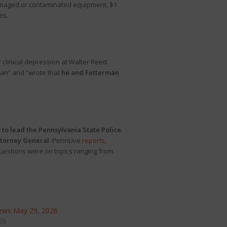
 damaged or contaminated equipment, $1
es.
 clinical depression at Walter Reed.
man” and “wrote that
he and Fetterman
 to lead the Pennsylvania State Police
.
ttorney General
. PennLive
reports
,
uestions were on topics ranging from
ews May 29, 2026
26