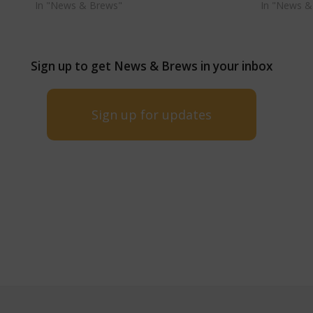
In "News & Brews"
In "News &
Sign up to get News & Brews in your inbox
Sign up for updates