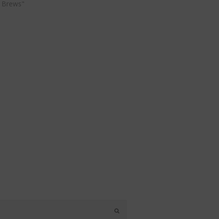
 Brews"