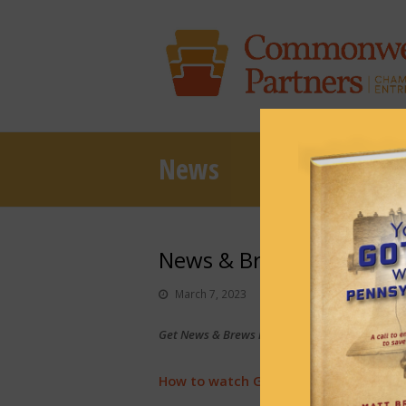
News
News & Brews March 7, 
March 7, 2023
News & Brews
Get News & Brews in your inbox each day:
Sub
How to watch Gov. Shapiro’s budget 