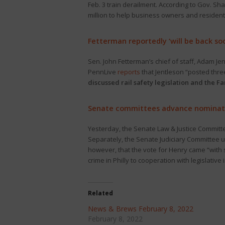
Feb. 3 train derailment. According to Gov. S
million to help business owners and resident
Fetterman reportedly ‘will be back so
Sen. John Fetterman’s chief of staff, Adam Je
PennLive
reports
that Jentleson “posted thre
discussed rail safety legislation and the Fa
Senate committees advance nominat
Yesterday, the Senate Law & Justice Commit
Separately, the Senate Judiciary Committee
however, that the vote for Henry came “with
crime in Philly to cooperation with legislative 
Related
News & Brews February 8, 2022
February 8, 2022