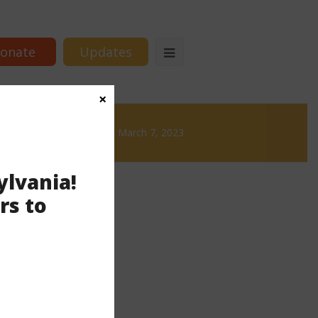
onate
Updates
×
 Brews
News & Brews March 7, 2023
ylvania!
rs to