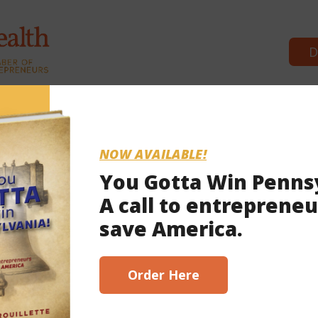
D
Commonwealth Partners
News &
NOW AVAILABLE!
You Gotta Win Penns
A call to entrepreneu
2023
save America.
scribe here!
Order Here
address