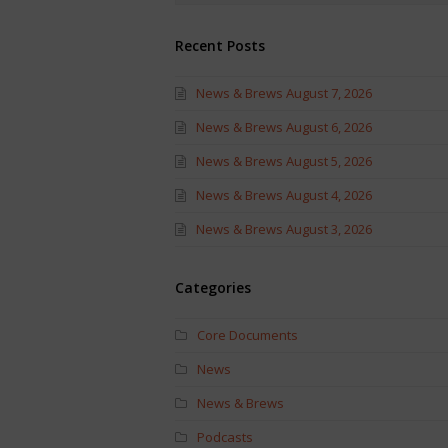
Recent Posts
News & Brews August 7, 2026
News & Brews August 6, 2026
News & Brews August 5, 2026
News & Brews August 4, 2026
News & Brews August 3, 2026
Categories
Core Documents
News
News & Brews
Podcasts