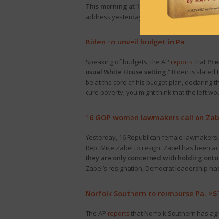
This morning at 11:30, Gov. Josh Shapiro wi
address yesterday. The event will be
live-st
Biden to unveil budget in Pa.
Speaking of budgets, the AP
reports
that
Pre
usual White House setting.”
Biden is slated 
be at the core of his budget plan, declaring t
cure poverty, you might think that the left wo
16 GOP women lawmakers call on Zabe
Yesterday, 16 Republican female lawmakers, l
Rep. Mike Zabel to resign. Zabel has been a
they are only concerned with holding onto 
Zabel’s resignation, Democrat leadership has 
Norfolk Southern to reimburse Pa. >$
The AP
reports
that Norfolk Southern has agr