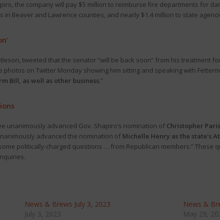
hapiro, the company will pay $5 million to reimburse fire departments for
s in Beaver and Lawrence counties, and nearly $1.4 million to state agenci
on’
ntleson, tweeted that the senator “will be back soon” from his treatment for
e photos on Twitter Monday showing him sitting and speaking with Fetter
rm Bill, as well as other business
.”
ions
tee unanimously advanced Gov. Shapiro’s nomination of
Christopher Paris
 unanimously advanced the nomination of
Michelle Henry as the state’s A
 some politically-charged questions … from Republican members.” These q
inquiries.
News & Brews July 3, 2023
News & Br
July 3, 2023
May 29, 20