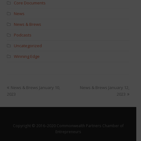
Core Documents
News
News & Brews
Podcasts
Uncategorized
Winning Edge
News & Brews January 10,
News & Brews January 12,
2023
2023
Copyright © 2016–2020 Commonwealth Partners Chamber of
Entrepreneurs