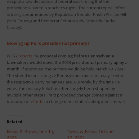
despite a two-decades-old federal court ruling that the
prohibition violated a teacher’s rights. The current repeal effort
is being spearheaded by Republican Senator Kristin Phillips-Hill
(York County) and Democrat Senator Judy Schwank (Berks
County).
Moving up Pa.’s presidential primary?
WHYY
reports
, “
A proposal coming before Pennsylvania
lawmakers would move the 2024 presidential primary up by a
month
. If approved, the primary would be held March 19, 2024.”
The stated intent is to give Pennsylvania more of a say in who
the respective party nominees are. Currently, by the time Pa.
votes, the primary field has often largely been shaped by
multiple other states. Pa.’s proposed change comes against a
backdrop of
efforts
to change other states’ voting dates as well.
Related
News & Brews June 15,
News & Brews October
2023
12, 2022