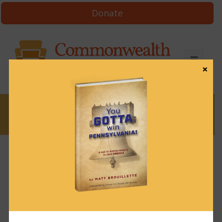
Donate
×
News
News & Brews January 11, 2023
January 11, 2023
News & Brews
Get News & Brews in your inbox each day:
Subscribe here!