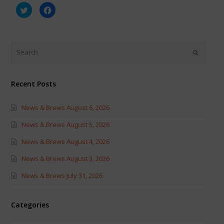
Click
Click
to
to
share
share
on
on
Twitter
Facebook
(Opens
(Opens
in
in
new
new
window)
window)
Recent Posts
News & Brews August 6, 2026
News & Brews August 5, 2026
News & Brews August 4, 2026
News & Brews August 3, 2026
News & Brews July 31, 2026
Categories