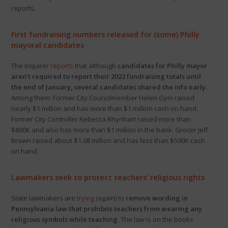
reports.
First fundraising numbers released for (some) Philly
mayoral candidates
The Inquirer
reports
that although
candidates for Philly mayor
aren’t required to report their 2022 fundraising totals until
the end of January, several candidates shared the info early.
Among them: Former City Councilmember Helen Gym raised
nearly $1 million and has more than $1 million cash on hand.
Former City Controller Rebecca Rhynhart raised more than
$800K and also has more than $1 million in the bank. Grocer Jeff
Brown raised about $1.08 million and has less than $500K cash
on hand.
Lawmakers seek to protect teachers’ religious rights
State lawmakers are
trying
(again) to
remove wording in
Pennsylvania law that prohibits teachers from wearing any
religious symbols while teaching
. The law is on the books