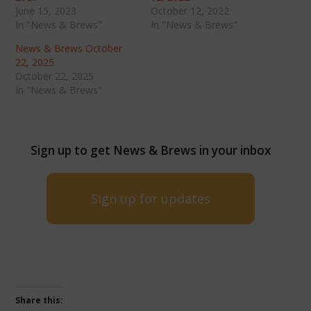
June 15, 2023
October 12, 2022
In "News & Brews"
In "News & Brews"
News & Brews October
22, 2025
October 22, 2025
In "News & Brews"
Sign up to get News & Brews in your inbox
Sign up for updates
Share this: