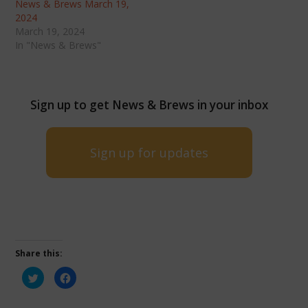
News & Brews March 19,
2024
March 19, 2024
In "News & Brews"
Sign up to get News & Brews in your inbox
Sign up for updates
Share this:
Click
Click
to
to
share
share
on
on