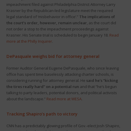
impeachment filed against Philadelphia District Attorney Larry
Krasner by the Republican-led legislature meet the required
legal standard of ‘misbehavior in office’.”
The implications of
the court’s order, however, remain unclear
, as the court did
not order a stop to the impeachment proceedings against
Krasner. His Senate trial is scheduled to begin January 18.
Read
more at the Philly Inquirer
.
DePasquale weighs bid for attorney general
Former Auditor General Eugene DePasquale, who since leaving
office has spent time baselessly attacking charter schools, is
considering running for attorney general. He
said
he’s “kicking
the tires really hard” on a potential run
and that “he’s begun
talking to party leaders, potential donors, and political activists
about the landscape.”
Read more at WESA
.
Tracking Shapiro’s path to victory
CNN has a predictably glowing profile of Gov.-elect Josh Shapiro,