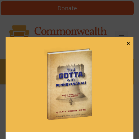
Donate
×
News
News & Brews January 3, 2023
January 3, 2023
News & Brews
Get News & Brews in your inbox each day:
Subscribe here!