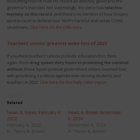
recounting how he rode his record as attorney general to the
governor’s mansion. Not surprisingly, the piece has
selective
memory on this record
, and there’s no mention of how Shapiro
went to court to defend Gov. Wolf’s harmful and unfair COVID
shutdowns.
Click here for the CNN story
.
Teachers’ unions’ greatest woke hits of 2022
If you think teachers’ unions put kids’ education first, think
again. From
drag queen story hours to protesting the national
anthem
, these hyper-political government unions seemed fine
with prioritizing a political agenda over serving students and
teachers in 2022.
Click here for the Daily Caller report
.
Related
News & Brews February 4,
News & Brews November
2022
6, 2024
February 4, 2022
November 6, 2024
In "News & Brews"
In "News & Brews"