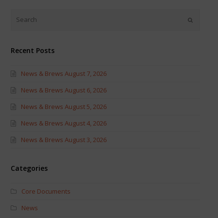
Twitter
Facebook
(Opens
(Opens
in
in
new
new
window)
window)
Recent Posts
News & Brews August 7, 2026
News & Brews August 6, 2026
News & Brews August 5, 2026
News & Brews August 4, 2026
News & Brews August 3, 2026
Categories
Core Documents
News