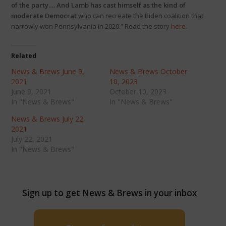
of the party…. And Lamb has cast himself as the kind of
moderate Democrat
who can recreate the Biden coalition that
narrowly won Pennsylvania in 2020.” Read the story
here
.
Related
News & Brews June 9,
News & Brews October
2021
10, 2023
June 9, 2021
October 10, 2023
In "News & Brews"
In "News & Brews"
News & Brews July 22,
2021
July 22, 2021
In "News & Brews"
Sign up to get News & Brews in your inbox