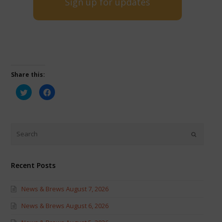
Sign up for updates
Share this:
Click
Click
to
to
share
share
on
on
Twitter
Facebook
(Opens
(Opens
in
in
new
new
window)
window)
Recent Posts
News & Brews August 7, 2026
News & Brews August 6, 2026