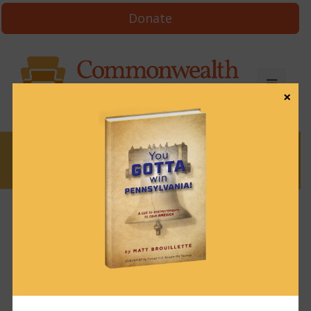
Donate
×
News
News & Brews February 14, 2022
February 14, 2022
News & Brews
Get News & Brews in your inbox each day:
Subscribe here!