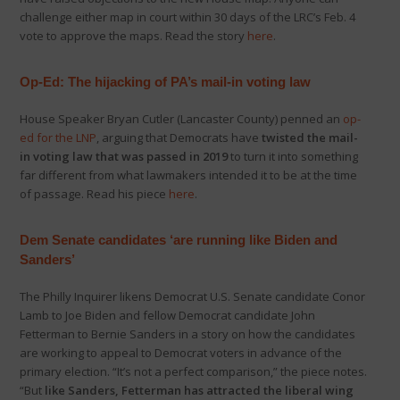
challenge either map in court within 30 days of the LRC’s Feb. 4
vote to approve the maps. Read the story
here
.
Op-Ed: The hijacking of PA’s mail-in voting law
House Speaker Bryan Cutler (Lancaster County) penned an
op-
ed for the LNP
, arguing that Democrats have
twisted the mail-
in voting law that was passed in 2019
to turn it into something
far different from what lawmakers intended it to be at the time
of passage. Read his piece
here
.
Dem Senate candidates ‘are running like Biden and
Sanders’
The Philly Inquirer likens Democrat U.S. Senate candidate Conor
Lamb to Joe Biden and fellow Democrat candidate John
Fetterman to Bernie Sanders in a story on how the candidates
are working to appeal to Democrat voters in advance of the
primary election. “It’s not a perfect comparison,” the piece notes.
“But
like Sanders, Fetterman has attracted the liberal wing