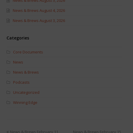
News & Brews August 5, 2026
News & Brews August 4, 2026
News & Brews August 3, 2026
Categories
Core Documents
News
News & Brews
Podcasts
Uncategorized
Winning Edge
News & Brews February 11,
News & Brews February 15,