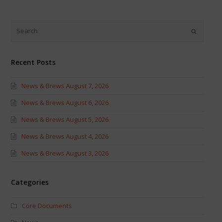
on
on
Twitter
Facebook
(Opens
(Opens
in
in
new
new
window)
window)
Recent Posts
News & Brews August 7, 2026
News & Brews August 6, 2026
News & Brews August 5, 2026
News & Brews August 4, 2026
News & Brews August 3, 2026
Categories
Core Documents