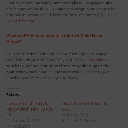
Pennsylvania’s
unemployment rate fell to 5.7% in November
but remains above the 4.2% national average. Even as the rate
dropped, however, so did the labor force, decreasing by 10,000.
The AP has more
.
What do PA Senate
hopefuls think of Build Back
Better?
Even as President Biden’s Build Back Better plan hit a major
roadblock this past weekend, City & State PA
takes a look
at
which U.S. Senate candidates from PA would support the
plan
, which would oppose, and which would vote for it again.
(Spoiler alert: There aren’t any surprises.)
Related
Episode 57: Chris Frye,
News & Brews March 8,
Mayor-elect, New Castle,
2021
PA
March 8, 2021
December 2, 2019
In "News & Brews"
In "Podcasts"