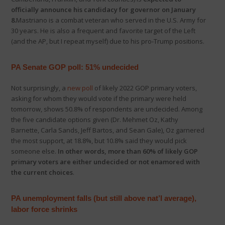
officially announce his candidacy for governor on January
8.
Mastriano is a combat veteran who served in the U.S. Army for
30 years. He is also a frequent and favorite target of the Left
(and the AP, but I repeat myself) due to his pro-Trump positions.
PA Senate GOP poll: 51% undecided
Not surprisingly, a
new poll
of likely 2022 GOP primary voters,
asking for whom they would vote if the primary were held
tomorrow, shows 50.8% of respondents are undecided. Among
the five candidate options given (Dr. Mehmet Oz, Kathy
Barnette, Carla Sands, Jeff Bartos, and Sean Gale), Oz garnered
the most support, at 18.8%, but 10.8% said they would pick
someone else.
In other words, more than 60% of likely GOP
primary voters are either undecided or not enamored with
the current choices
.
PA unemployment falls (but still above nat’l average),
labor force shrinks