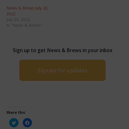
News & Brews July 20,
2022
July 20, 2022
In "News & Brews"
Sign up to get News & Brews in your inbox
Sign up for updates
Share this:
Click
Click
to
to
share
share