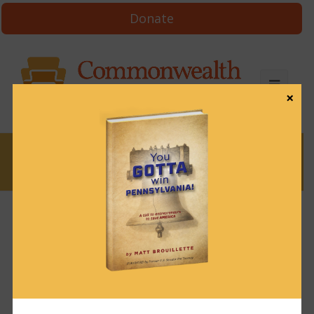
Donate
×
News
News & Brews December 21 2021
December 21, 2021
News & Brews
Get News & Brews in your inbox each day:
Subscribe here!