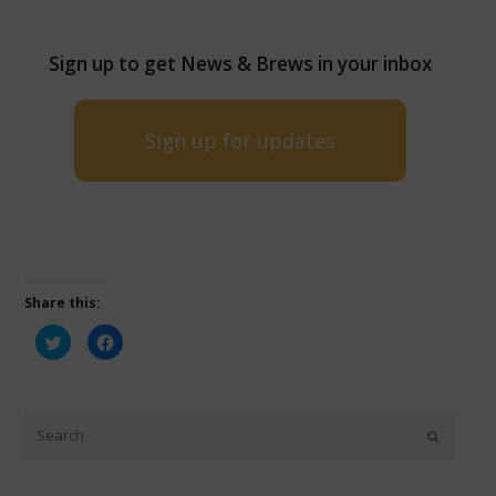
Sign up to get News & Brews in your inbox
Sign up for updates
Share this:
Click
Click
to
to
share
share
on
on
Twitter
Facebook
(Opens
(Opens
in
in
new
new
window)
window)