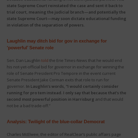
state Supreme Court reinstated the case and sent it back to
trial court, meaning the judicial branch—and potentially the
state Supreme Court—may soon dictate educational funding
in violation of the separation of powers.
Laughlin may ditch bid for gov in exchange for
‘powerful’ Senate role
Sen. Dan Laughlin
told
the Erie Times-News that he would end
his not-yet-official bid for governor in exchange for winning the
role of Senate President Pro Tempore in the event current
Senate President Jake Corman exits that role to run for
governor.
In Laughlin’s words, “I would certainly consider
running for pro tem instead. I only say that because that’s the
second most powerful position in Harrisburg
and that would
not be a bad trade-off.”
Analysis: Twilight of the blue-collar Democrat
Charles McElwee, the editor of RealClear’s public affairs page