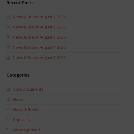
Recent Posts
News & Brews August 7, 2026
News & Brews August 6, 2026
News & Brews August 5, 2026
News & Brews August 4, 2026
News & Brews August 3, 2026
Categories
Core Documents
News
News & Brews
Podcasts
Uncategorized