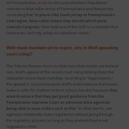
on Pennsylvania,
analyzes
this past election’s Republican
victories in blue-collar areas of Pennsylvania and New Jersey,
concluding that “
in places like South Jersey or Pennsylvania’s
coal region, blue-collar voters may decide which party
controls Congress
. Their embrace of the GOP is a reminder that
Democrats can’t rely solely on suburban voters.”
With mask mandate set to expire, why is Wolf appealing
court ruling?
The Tribune-Review
observes
that more than masks are behind
Gov. Wolf’s appeal of the recent court ruling striking down the
statewide school mask mandate. According to “legal experts,”
the appeal is “not just because Wolf’s team believes that masks
make it safer for children to be in school, but also because
they
want to ensure that they get good guidance from the
Pennsylvania Supreme Court on administrative agencies
being able to issue orders such as this
.” In other words, can
agencies unilaterally make regulations without going through
the regulatory process as long as they pretend they’re not
regulations. Hmm.