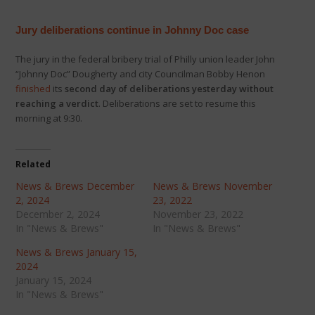
Jury deliberations continue in Johnny Doc case
The jury in the federal bribery trial of Philly union leader John
“Johnny Doc” Dougherty and city Councilman Bobby Henon
finished
its
second day of deliberations yesterday without
reaching a verdict
. Deliberations are set to resume this
morning at 9:30.
Related
News & Brews December
News & Brews November
2, 2024
23, 2022
December 2, 2024
November 23, 2022
In "News & Brews"
In "News & Brews"
News & Brews January 15,
2024
January 15, 2024
In "News & Brews"