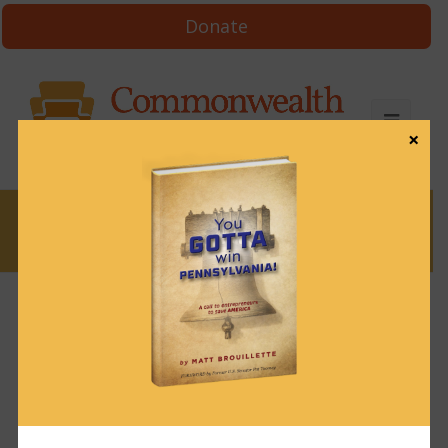
Donate
×
News
News & Brews November 12, 2021
November 12, 2021
News & Brews
Get News & Brews in your inbox each day:
Subscribe here!