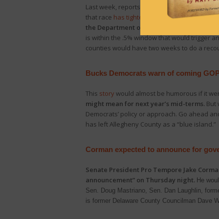
Last week, reports were that the GOP appeare
that race
has tightened
even further as mail-
the Department of State’s website, Democ
is within the .5% window that would trigger 
counties would have two weeks to do a recount
Bucks Democrats warn of coming GO
This
story
would almost be humorous if it wer
might mean for next year’s mid-terms.
But 
Democrats’ policy or approach. Go ahead and b
has left Allegheny County as a “blue island.”
Corman expected to announce for gove
Senate President Pro Tempore Jake Corm
announcement” on Thursday night.
He woul
Sen. Doug Mastriano, Sen. Dan Laughlin, former
is former Delaware County Councilman Dave 