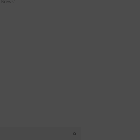
 Brews"