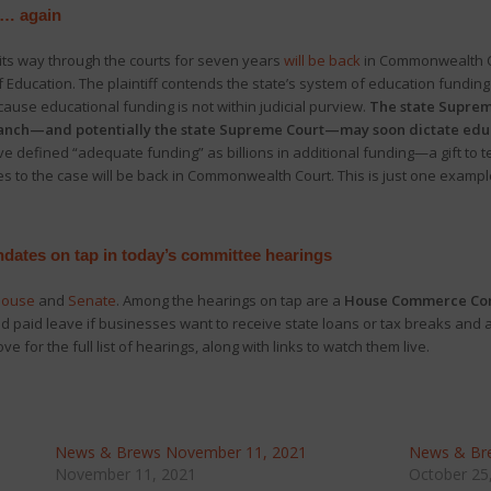
 … again
its way through the courts for seven years
will be back
in Commonwealth Co
 Education. The plaintiff contends the state’s system of education funding 
se educational funding is not within judicial purview.
The state Supreme
branch—and potentially the state Supreme Court—may soon dictate educa
ve defined “adequate funding” as billions in additional funding—a gift to
 to the case will be back in Commonwealth Court. This is just one example
ndates on tap in today’s committee hearings
ouse
and
Senate
. Among the hearings on tap are a
House Commerce Comm
 paid leave if businesses want to receive state loans or tax breaks and 
ove for the full list of hearings, along with links to watch them live.
News & Brews November 11, 2021
News & Bre
November 11, 2021
October 25