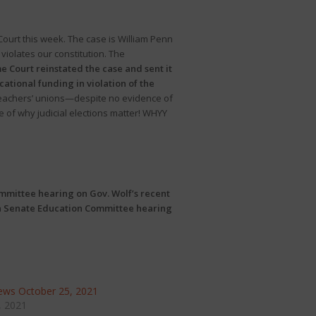
urt this week. The case is William Penn
violates our constitution. The
 Court reinstated the case and sent it
tional funding in violation of the
 teachers’ unions—despite no evidence of
 of why judicial elections matter! WHYY
ittee hearing on Gov. Wolf’s recent
a
Senate Education Committee hearing
ws October 25, 2021
, 2021