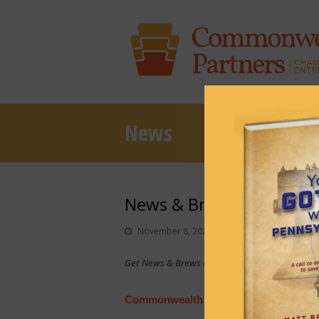
News
News & Brews November
November 8, 2021
News & Brews
Get News & Brews in your inbox each day:
Sub
Commonwealth Court race comes down 