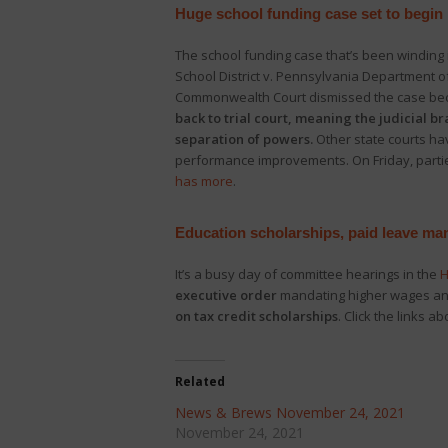
Huge school funding case set to begin
The school funding case that’s been winding 
School District v. Pennsylvania Department of
Commonwealth Court dismissed the case becau
back to trial court, meaning the judicial 
separation of powers.
Other state courts ha
performance improvements. On Friday, parties
has more
.
Education scholarships, paid leave ma
It’s a busy day of committee hearings in the
H
executive order
mandating higher wages and
on tax credit scholarships
. Click the links ab
Related
News & Brews November 24, 2021
November 24, 2021