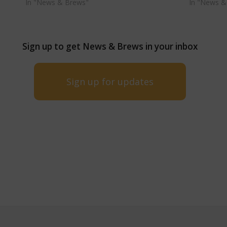
In "News & Brews"
In "News &
Sign up to get News & Brews in your inbox
Sign up for updates