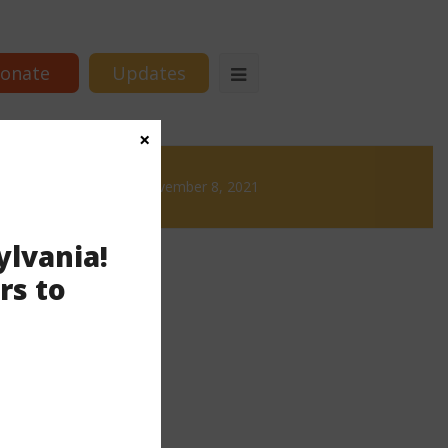
onate
Updates
×
ews
News & Brews November 8, 2021
ylvania!
rs to