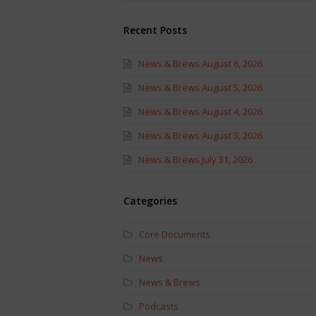
Recent Posts
News & Brews August 6, 2026
News & Brews August 5, 2026
News & Brews August 4, 2026
News & Brews August 3, 2026
News & Brews July 31, 2026
Categories
Core Documents
News
News & Brews
Podcasts