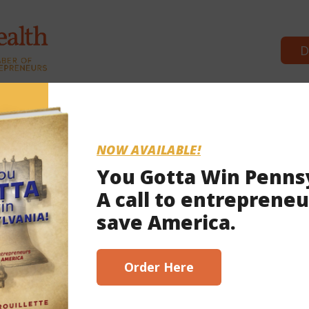
D
Commonwealth Partners
News & Br
NOW AVAILABLE!
You Gotta Win Penns
A call to entrepreneu
 8, 2021
save America.
scribe here!
Order Here
to the wire