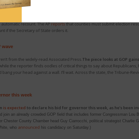
d to sweep all four open judicial seats, although one seat for Commonwea
in, absentee, and provisional ballots continued to be counted late last wee
rat Lori Dumas has pulled ahead of Republican Judge Drew Crompton.
T
an automatic recount. The AP
reports
that counties must submit election resu
 if the Secretary of State orders it.
P wave
en’t from the widely-read Associated Press.
The piece looks at GOP gains
while the reporter finds oodles of critical things to say about Republicans,
ang your head against a wall. I’ll wait. Across the state, the Tribune-Re
rnor this week
an
is expected
to declare his bid for governor this week, as he’s been inv
d join an already crowded GOP field that includes former Congressman Lou Ba
 Chester County Chamber head Guy Ciarrocchi, political strategist Charlie Ger
announced
White, who
his candidacy on Saturday.)