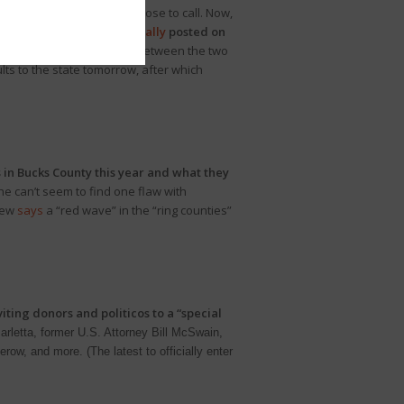
lth Court remained too close to call. Now,
k.
In the latest
unofficial tally
posted on
he .24% margin currently between the two
lts to the state tomorrow, after which
 in Bucks County this year and what they
 he can’t seem to find one flaw with
view
says
a “red wave” in the “ring counties”
iting donors and politicos to a “special
rletta, former U.S. Attorney Bill McSwain,
ow, and more. (The latest to officially enter