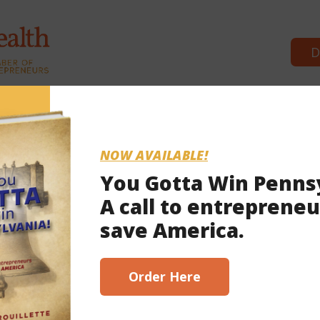
D
Commonwealth Partners
News & B
NOW AVAILABLE!
You Gotta Win Penns
A call to entrepreneu
4, 2021
save America.
scribe here!
Order Here
to apply for election grants