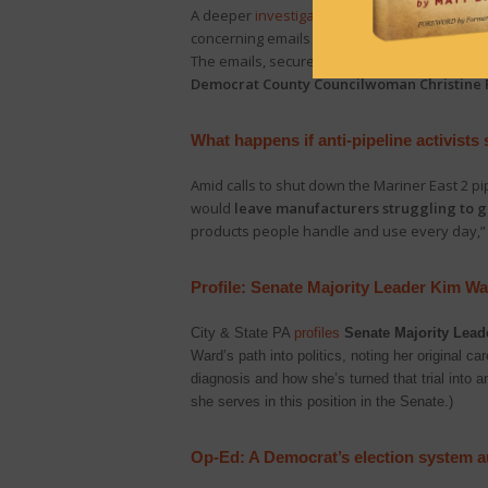
A deeper
investigation
into Delaware County’s
concerning emails “showing that CTCL, through
The emails, secured via Right-to Know reques
Democrat County Councilwoman Christine R
What happens if anti-pipeline activists
Amid calls to shut down the Mariner East 2 pi
would
leave manufacturers struggling to get
products people handle and use every day,”
Profile: Senate Majority Leader Kim W
City & State PA
profiles
Senate Majority Lead
Ward’s path into politics, noting her original c
diagnosis and how she’s turned that trial into a
she serves in this position in the Senate.)
Op-Ed: A Democrat’s election system au