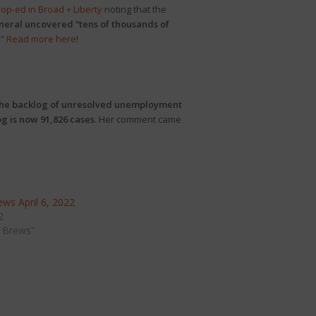
n
op-ed in Broad + Liberty
noting that the
neral uncovered “tens of thousands of
.”
Read more here
!
he backlog of unresolved unemployment
g is now 91,826 cases
. Her comment came
ws April 6, 2022
2
 Brews"