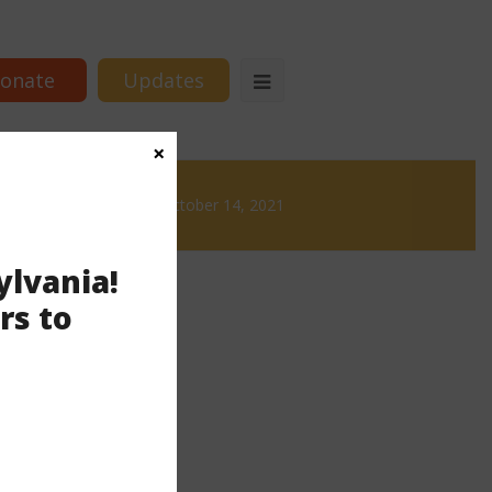
onate
Updates
×
rews
News & Brews October 14, 2021
ylvania!
rs to