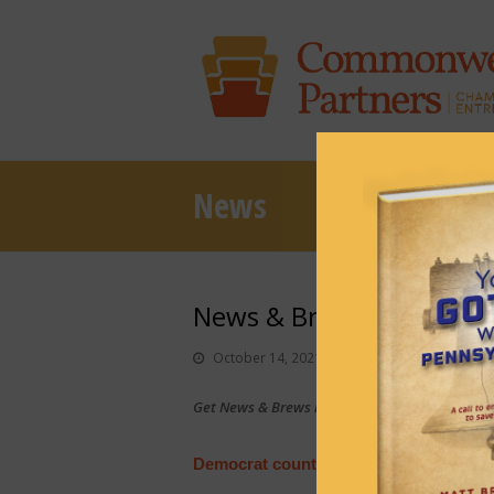
News
News & Brews October 1
October 14, 2021
News & Brews
Get News & Brews in your inbox each day:
Sub
Democrat counties ‘selectively invited’ 