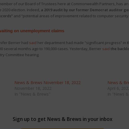
member of our Board of Trustees here at Commonwealth Partners, has a
 2020 election. Indeed,
a 2019 audit by our former Democrat auditor ge
records”
and “potential areas of improvement related to computer security
 waiting on unemployment claims
nifer Berrier had
said
her department had made “significant progress” in
t
00 several months ago to 190,000 cases. Yesterday, Berrier
said
the backlo
try Committee hearing.
News & Brews November 18, 2022
News & Bre
November 18, 2022
April 6, 202
In "News & Brews"
In "News &
Sign up to get News & Brews in your inbox