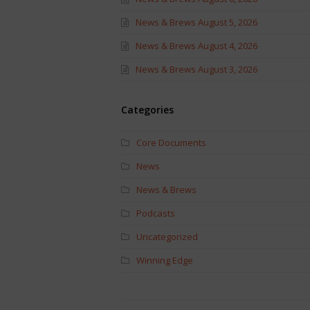
News & Brews August 5, 2026
News & Brews August 4, 2026
News & Brews August 3, 2026
Categories
Core Documents
News
News & Brews
Podcasts
Uncategorized
Winning Edge