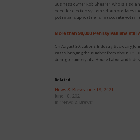
Business owner Rob Shearer, who is also a 
need for election system reform predates the
potential duplicate and inaccurate voter 
More than 90,000 Pennsylvanians still
On August 30, Labor & Industry Secretary Jen
cases
, bringing the number from about 325,0
during testimony at a House Labor and Indus
Related
News & Brews June 18, 2021
June 18, 2021
In "News & Brews"