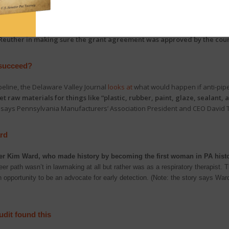
 application for an election grant from the Mark Zuckerberg-funded Center
 its partners, spent weeks only inviting counties that had voted Democratic
t by Broad + Liberty investigative reporter Todd Shepherd, also show
ext
euther in making sure the grant agreement was approved by the coun
 succeed?
peline, the Delaware Valley Journal
looks at
what would happen if anti-pipeli
 raw materials for things like “plastic, rubber, paint, glaze, sealant, 
 says Pennsylvania Manufacturers’ Association President and CEO David T
ard
er Kim Ward, who made history by becoming the first woman in PA histor
areer path wasn’t in lawmaking at all but rather was as a respiratory therapist
n opportunity to be an advocate for early detection. (Note: the story says Ward 
dit found this