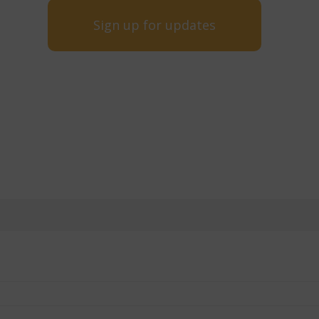
Sign up for updates