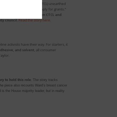
 for Tech and Civic Life (CTCL) unearthed
 in the 2016 election to apply for grants.”
reme coordination between CTCL and
ty council
.
Read the story here
.
ne activists have their way. For starters, it
adhesive, and solvent
, all consumer
aylor.
y to hold this role
. The story tracks
. The piece also recounts Ward’s breast cancer
is the House majority leader, but in reality