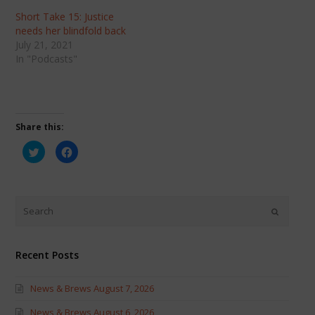
Short Take 15: Justice
needs her blindfold back
July 21, 2021
In "Podcasts"
Share this:
Click
Click
to
to
share
share
on
on
Twitter
Facebook
(Opens
(Opens
in
in
new
new
window)
window)
Recent Posts
News & Brews August 7, 2026
News & Brews August 6, 2026