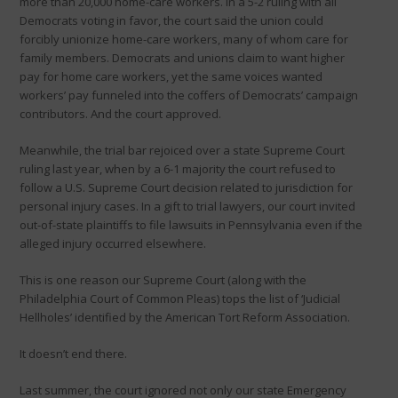
more than 20,000 home-care workers. In a 5-2 ruling with all
Democrats voting in favor, the court said the union could
forcibly unionize home-care workers, many of whom care for
family members. Democrats and unions claim to want higher
pay for home care workers, yet the same voices wanted
workers’ pay funneled into the coffers of Democrats’ campaign
contributors. And the court approved.
Meanwhile, the trial bar rejoiced over a state Supreme Court
ruling last year, when by a 6-1 majority the court refused to
follow a U.S. Supreme Court decision related to jurisdiction for
personal injury cases. In a gift to trial lawyers, our court invited
out-of-state plaintiffs to file lawsuits in Pennsylvania even if the
alleged injury occurred elsewhere.
This is one reason our Supreme Court (along with the
Philadelphia Court of Common Pleas) tops the list of ‘Judicial
Hellholes’ identified by the American Tort Reform Association.
It doesn’t end there.
Last summer, the court ignored not only our state Emergency