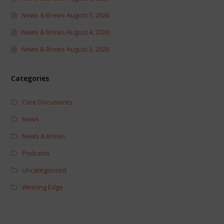
News & Brews August 5, 2026
News & Brews August 4, 2026
News & Brews August 3, 2026
Categories
Core Documents
News
News & Brews
Podcasts
Uncategorized
Winning Edge