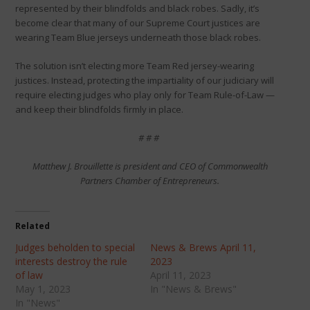
represented by their blindfolds and black robes. Sadly, it’s
become clear that many of our Supreme Court justices are
wearing Team Blue jerseys underneath those black robes.
The solution isn’t electing more Team Red jersey-wearing
justices. Instead, protecting the impartiality of our judiciary will
require electing judges who play only for Team Rule-of-Law —
and keep their blindfolds firmly in place.
# # #
Matthew J. Brouillette is president and CEO of Commonwealth
Partners Chamber of Entrepreneurs.
Related
Judges beholden to special
News & Brews April 11,
interests destroy the rule
2023
of law
April 11, 2023
May 1, 2023
In "News & Brews"
In "News"