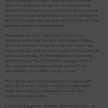
went unchallenged, the court’s Democrat majority ruled just
before the election that our map was unconstitutional. But
instead of instructing the General Assembly to draw a new map
and move it through the legislative process as the law requires,
the court imposed its own map, drawn by a Stanford Law School
professor without any check or balance.
These rulings don’t even begin to touch on the court’s
interference in last year’s elections. At the request of fellow
Democrats, the Democrat majority on the court kicked Green
Party presidential candidate Howie Hawkins off the presidential
ballot on a technicality. The Philadelphia Inquirer presciently
called this ruling a “boost” to the Biden campaign. Indeed, in
2020, statewide Green Party candidates garnered votes
approximately equal to Biden’s margin of victory.
These are the same Democrat Supreme Court justices who
hours later in another opinion insisted technicalities didn’t
matter when it came to voting deadlines or dates and
signatures on mail-in ballots.
Justices are charged with impartially interpreting the law — as