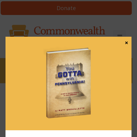
Donate
×
News
Justice needs her
blindfold back
August 18, 2021
News
,
Uncategorized