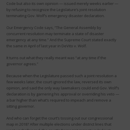
Code but also its own opinion — issued merely weeks earlier —
by refusing to recognize the Legislature’s joint resolution
terminating Gov. Wolf’s emergency disaster declaration.
Our Emergency Code says, “The General Assembly by
concurrent resolution may terminate a state of disaster
emergency at any time.” And the Supreme Court stated exactly
the same in April of last year in DeVito v. Wolf.
It turns out what they really meant was “at any time if the
governor agrees.”
Because when the Legislature passed such a joint resolution a
few weeks later, the court ignored the law, reversed its own
opinion, and said the only way lawmakers could end Gov. Wolf’s
declaration is by garnering his approval or overriding his veto —
a bar higher than what’s required to impeach and remove a
sitting governor.
And who can forget the court’s tossing out our congressional
map in 2018? After multiple elections under district lines that