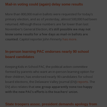
Mail-in voting could (again) delay some results
More than 800,000 mail-in ballots were requested for today’s
primary election, and as of yesterday, almost 500,000 had been
returned. Although these numbers are far lower than last
November’s General Election,
it’s still possible we may not
know some results for a few days as mail-in ballots are
counted
. Capitol reporter John Finnerty
has more
.
In-person learning PAC endorses nearly 90 school
board candidates
Keeping Kids in School PAC, the political action committee
formed by parents who want an in-person learning option for
their children, has endorsed nearly 90 candidates for school
board elections, the Delaware Valley Journal (DVJ)
reports
. The
DVJ also relates that
one group apparently none too happy
with the new PAC’s efforts is the teachers’ union.
State troopers assoc. president demands apology from