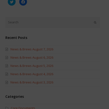
Click
Click
to
to
share
share
on
on
Twitter
Facebook
(Opens
(Opens
in
in
new
new
window)
window)
Recent Posts
News & Brews August 7, 2026
News & Brews August 6, 2026
News & Brews August 5, 2026
News & Brews August 4, 2026
News & Brews August 3, 2026
Categories
Core Documents