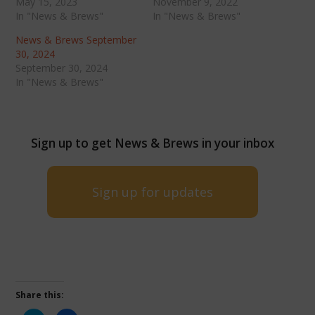
May 15, 2023
November 9, 2022
In "News & Brews"
In "News & Brews"
News & Brews September
30, 2024
September 30, 2024
In "News & Brews"
Sign up to get News & Brews in your inbox
Sign up for updates
Share this: