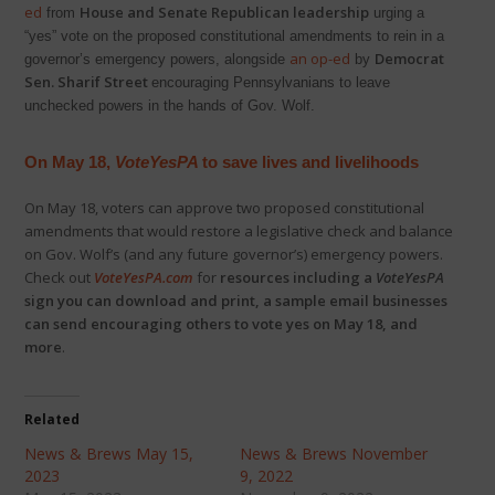
ed
House and Senate Republican leadership
from
urging a
“yes” vote on the proposed constitutional amendments to rein in a
an op-ed
Democrat
governor’s emergency powers, alongside
by
Sen. Sharif Street
encouraging Pennsylvanians to leave
unchecked powers in the hands of Gov. Wolf.
On May 18,
VoteYesPA
to save lives and livelihoods
On May 18, voters can approve two proposed constitutional
amendments that would restore a legislative check and balance
on Gov. Wolf’s (and any future governor’s) emergency powers.
Check out
VoteYesPA.com
for
resources including a
VoteYesPA
sign you can download and print, a sample email businesses
can send encouraging others to vote yes on May 18, and
more
.
Related
News & Brews May 15,
News & Brews November
2023
9, 2022