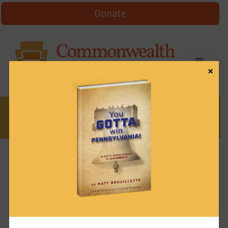
Donate
×
News
News & Brews May 18, 2021
May 18, 2021
News & Brews
Get News & Brews in your inbox each day:
Subscribe here!