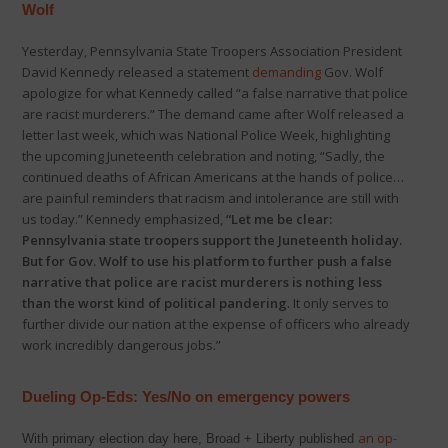
Wolf
Yesterday, Pennsylvania State Troopers Association President
David Kennedy released a statement
demanding
Gov. Wolf
apologize for what Kennedy called “a false narrative that police
are racist murderers.” The demand came after Wolf released a
letter last week, which was National Police Week, highlighting
the upcoming Juneteenth celebration and noting, “Sadly, the
continued deaths of African Americans at the hands of police…
are painful reminders that racism and intolerance are still with
us today.” Kennedy emphasized,
“Let me be clear:
Pennsylvania state troopers support the Juneteenth holiday.
But for Gov. Wolf to use his platform to further push a false
narrative that police are racist murderers is nothing less
than the worst kind of political pandering
. It only serves to
further divide our nation at the expense of officers who already
work incredibly dangerous jobs.”
Dueling Op-Eds: Yes/No on
emergency powers
an op-
With primary election day here, Broad + Liberty published