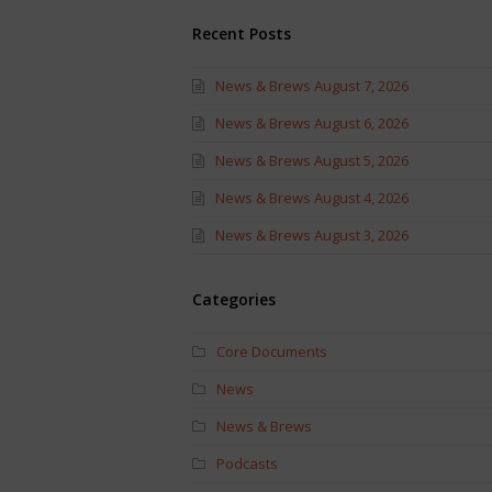
Recent Posts
News & Brews August 7, 2026
News & Brews August 6, 2026
News & Brews August 5, 2026
News & Brews August 4, 2026
News & Brews August 3, 2026
Categories
Core Documents
News
News & Brews
Podcasts