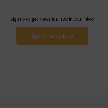
Sign up to get News & Brews in your inbox
Sign up for updates