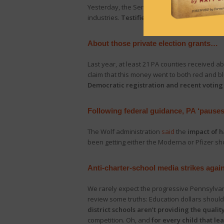
Yesterday, the Senate Majority Policy Commi
industries.
Testifiers spoke of the “devasta
About those private election grants…
Last year, at least 21 PA counties received ab
claim that this money went to both red and bl
Democratic registration and recent voting
Following federal guidance, PA ‘pauses
The Wolf administration
said
the
impact of h
been getting either the Moderna or Pfizer s
Anti-charter-school media strikes agai
We rarely expect the progressive Pennsylvani
review some truths: Education dollars should
district schools aren’t providing the quality
competition. Oh, and
for every child that le