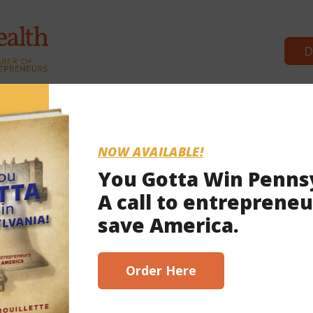
D
Commonwealth Partners
News 
NOW AVAILABLE!
You Gotta Win Penns
A call to entrepreneu
2021
save America.
scribe here!
Order Here
t of Wolf’s shutdowns