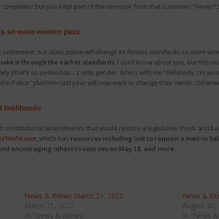
 competitor but you kept part of the revenue from that customer? Never? S
ents so more women pass
t settlement, our state police will change its fitness standards so more w
ake it through the earlier standards
. I don’t know about you, but this m
afety (that’s so yesterday….), only gender. Who’s with me? Relatedly, I’m w
the Police” platform last year will now want to change their minds. Othe
d livelihoods
constitutional amendments that would restore a legislative check and bal
teYesPA.com
, which has
resources including link to request a mail-in bal
send encouraging others to vote yes on May 18, and more
.
News & Brews March 21, 2022
News & Bre
March 21, 2022
August 30,
In "News & Brews"
In "News &