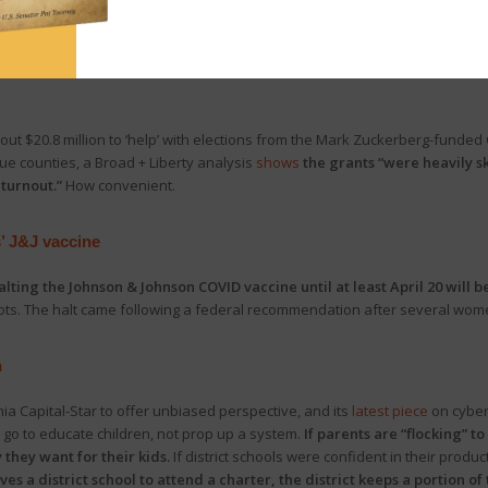
ttee
held a hearing
on the economic impact of Gov. Wolf’s business shutdow
ting” impact of Wolf’s shutdown orders and blamed the governor for cr
out $20.8 million to ‘help’ with elections from the Mark Zuckerberg-funded 
ue counties, a Broad + Liberty analysis
shows
the grants “were heavily 
 turnout.”
How convenient.
’ J&J vaccine
alting the Johnson & Johnson COVID vaccine until at least April 20 will b
hots. The halt came following a federal recommendation after several wom
n
a Capital-Star to offer unbiased perspective, and its
latest piece
on cyber 
 go to educate children, not prop up a system.
If parents are “flocking” to
 they want for their kids.
If district schools were confident in their produ
aves a district school to attend a charter, the district keeps a portion o