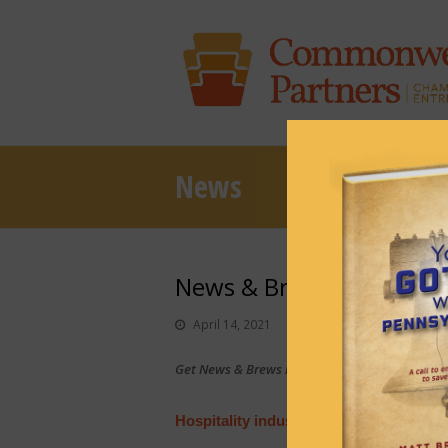
News
News & Brews April 14, 
April 14, 2021
News & Brews
Get News & Brews in your inbox each day:
Sub
Hospitality industry testifies of impac