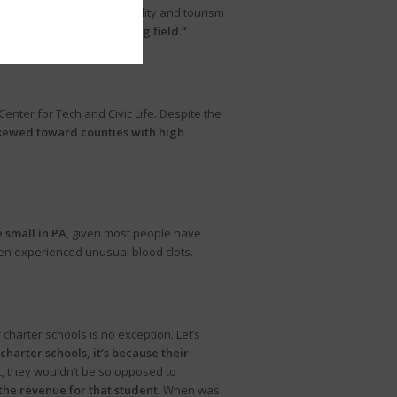
ns on the state’s hospitality and tourism
eating an “unequal playing field.”
Center for Tech and Civic Life. Despite the
skewed toward counties with high
e small in PA
, given most people have
en experienced unusual blood clots.
charter schools is no exception. Let’s
 charter schools, it’s because their
ct, they wouldn’t be so opposed to
f the revenue for that student.
When was