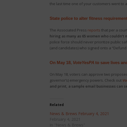
the last time one of your customers went to a
State police to alter fitness requirem
The Associated Press
reports
that per a cour
hiring as many as 65 women who couldn’t m
police force should never prioritize public s
(and candidates) who signed onto a “Defund 
On May 18,
VoteYesPA
to save lives an
On May 18, voters can approve two proposed 
governor’s) emergency powers. Check out
Vo
and print, a sample email businesses can 
Related
News & Brews February 4, 2021
February 4, 2021
In "News & Brews"