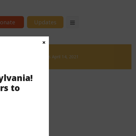
onate
Updates
×
& Brews
News & Brews April 14, 2021
ylvania!
rs to