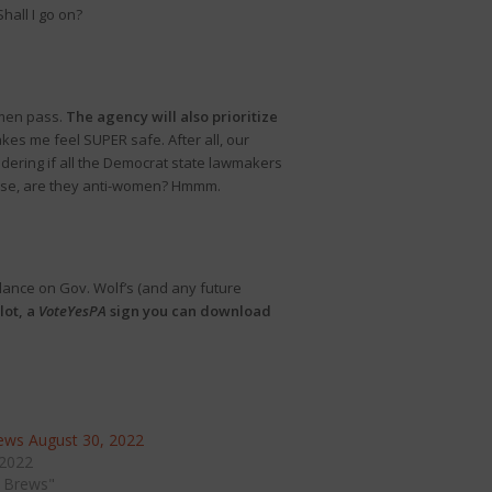
hall I go on?
omen pass.
The agency will also prioritize
akes me feel SUPER safe. After all, our
ondering if all the Democrat state lawmakers
rwise, are they anti-women? Hmmm.
ance on Gov. Wolf’s (and any future
lot, a
VoteYesPA
sign you can download
ws August 30, 2022
 2022
 Brews"