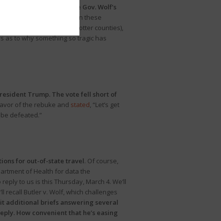
ommittee will investigate Gov. Wolf’s
e’s COVID deaths occurred in these
lett
(Tioga, Bradford and Potter counties),
 as to why something so tragic has
esident Trump. The vote fell short of
favor of the rebuke and
stated
, “Let’s get
 be defeated.”
ions for out-of-state travel
. Of course,
artment of Health for data the
reply to us is this Thursday, March 4. We’ll
’ll recall Butler v. Wolf, which challenges
it additional briefs answering several
 reply. How convenient that he’s easing