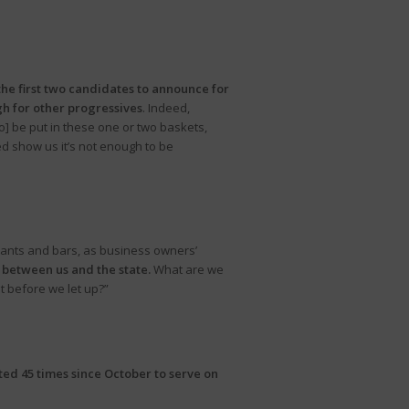
he first two candidates to announce for
gh for other progressives
. Indeed,
o] be put in these one or two baskets,
 show us it’s not enough to be
rants and bars, as business owners’
n between us and the state.
What are we
t before we let up?”
ed 45 times since October to serve on