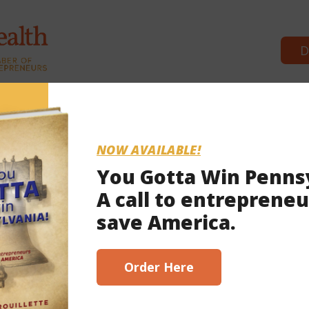
D
Commonwealth Partners
News &
NOW AVAILABLE!
You Gotta Win Penns
A call to entrepreneu
2021
save America.
scribe here!
Order Here
 Wolf’s nursing home policy