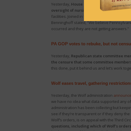
Yesterday,
House Majority Leader Kerry Be
oversight of nursing homes and long-term 
facilities. Joined in the announcement by
Rep
Benninghoff stated, “We believe Pennsylvan
occurred and they are not getting answers.”
PA GOP votes to rebuke, but not cens
Yesterday,
Republican state committee memb
the censure that some committee member
this done, put it behind us and let’s work to
Wolf eases travel, gathering restriction
Yesterday, the Wolf administration
announc
we have no idea what data supported any of t
administration has been collecting but keeping
see if they’re transparent or if they deny the 
Wolf’s orders, is on appeal with the Third Cir
questions, including which of Wolf’s orders 