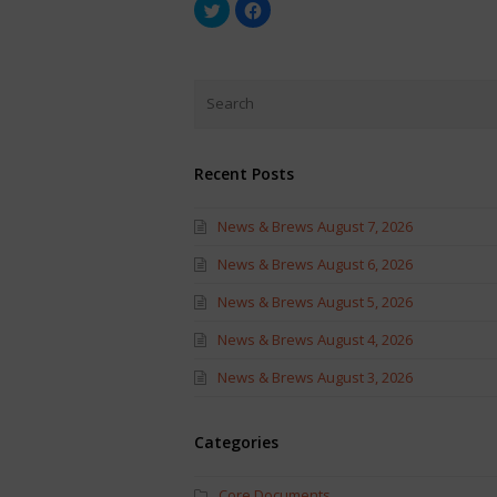
Click
Click
to
to
share
share
on
on
Twitter
Facebook
(Opens
(Opens
in
in
new
new
window)
window)
Recent Posts
News & Brews August 7, 2026
News & Brews August 6, 2026
News & Brews August 5, 2026
News & Brews August 4, 2026
News & Brews August 3, 2026
Categories
Core Documents