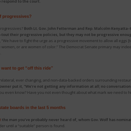
 respond to the court.
f progressives?
progressives?
Both Lt. Gov. John Fetterman and Rep. Malcolm Kenyatta–t
tout their progressive policies, but they may not be progressive enou
, “We have to fight the urge as a progressive movement to allow all eggs [t
e women, or are women of color.” The Democrat Senate primary may indeed
.
want to get “off this ride”
unilateral, ever changing, and non-data-backed orders surrounding restau
owner put it, “We’re not getting any information at all; no conversatio
t you even know? Have you not even thought about what mark we need to hi
tate boards in the last 5 months
t
the man you’ve probably never heard of, whom Gov. Wolf has nominat
er until a “suitable” person is found.