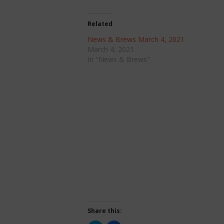
Related
News & Brews March 4, 2021
March 4, 2021
In "News & Brews"
Share this: