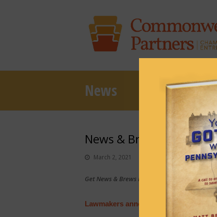
News
News & Brews March 2, 
March 2, 2021
News & Brews
Get News & Brews in your inbox each day:
Sub
Lawmakers announce investigation into