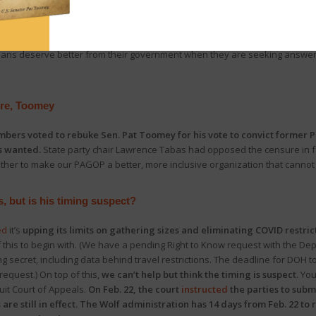
nninghoff
(Centre and Mifflin counties)
announced
the
House Oversight C
care facilities throughout the COVID pandemic
. More than half the stat
. Natalie Mihalek
(Allegheny and Washington counties), and
Rep. Clint Ow
ians deserve better from their government when they are seeking answers
ure, Toomey
ers voted to rebuke Sen. Pat Toomey for his vote to convict former Pr
s wanted.
State party chair Lawrence Tabas had opposed the censure in 
gether to make our PAGOP a better, more inclusive organization that cannot
s, but is his timing suspect?
ed
it’s
upping its limits on gathering sizes and eliminating COVID restrict
his to begin with. (We have a pending Right to Know request with the Dep
 secret, including data behind travel restrictions. The deadline for DOH to 
request.) On top of this,
we can’t help but think the timing is suspect
. You
cuit Court of Appeals.
On Feb. 22, the court
instructed
the parties to subm
are still in effect. The Wolf administration has 14 days from Feb. 22 to