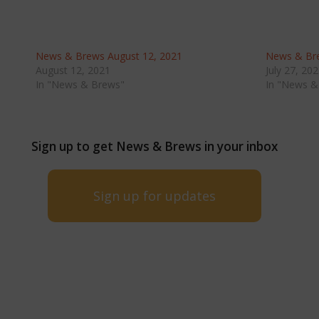
News & Brews August 12, 2021
News & Bre
August 12, 2021
July 27, 20
In "News & Brews"
In "News &
Sign up to get News & Brews in your inbox
Sign up for updates