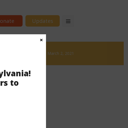
onate
Updates
×
 Brews
News & Brews March 2, 2021
ylvania!
rs to