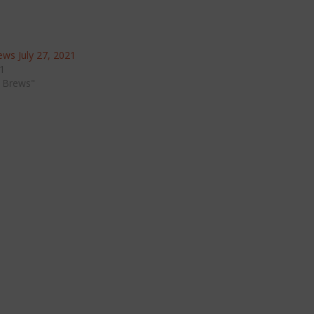
ws July 27, 2021
21
 Brews"