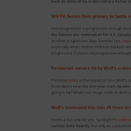
back on some of his orders before he has to
Will PA Senate Dem primary be battle o
How progressive is progressive enough for 
the Democratic nomination for U.S. Senate–
another progressive, Rep. Summer Lee,
says
especially when neither of those baskets ar
progressive if you’re not progressive enough
Restaurant owners hit by Wolf’s orders 
PennLive
looks at
the impact of Gov. Wolf’s 
frustrations near the one-year mark.
As one 
going to hit? What’s our magic mark or don’
Wolf’s nominated this man 45 times to s
Here’s a fun one for you. Spotlight PA
looks a
various state boards,
but only as a placehold