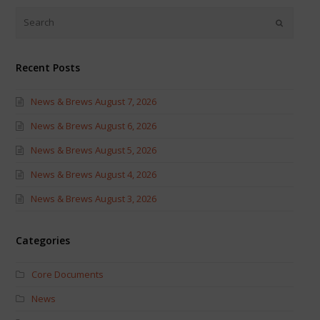
(Opens
(Opens
in
in
new
new
window)
window)
Recent Posts
News & Brews August 7, 2026
News & Brews August 6, 2026
News & Brews August 5, 2026
News & Brews August 4, 2026
News & Brews August 3, 2026
Categories
Core Documents
News