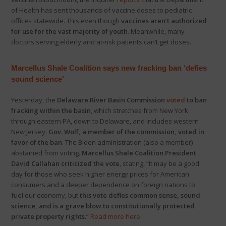
of Health has sent thousands of vaccine doses to pediatric
offices statewide. This even though
vaccines aren’t authorized
for use for the vast majority of youth
. Meanwhile, many
doctors serving elderly and at-risk patients can’t get doses.
Marcellus Shale Coalition says new fracking ban ‘defies
sound science’
Yesterday, the
Delaware River Basin Commission
voted
to ban
fracking within the basin
, which stretches from New York
through eastern PA, down to Delaware, and includes western
New Jersey.
Gov. Wolf, a member of the commission, voted in
favor of the ban
. The Biden administration (also a member)
abstained from voting.
Marcellus Shale Coalition President
David Callahan criticized the vote
, stating, “It may be a good
day for those who seek higher energy prices for American
consumers and a deeper dependence on foreign nations to
fuel our economy, but
this vote defies common sense, sound
science, and is a grave blow to constitutionally protected
private property rights
.”
Read more here
.