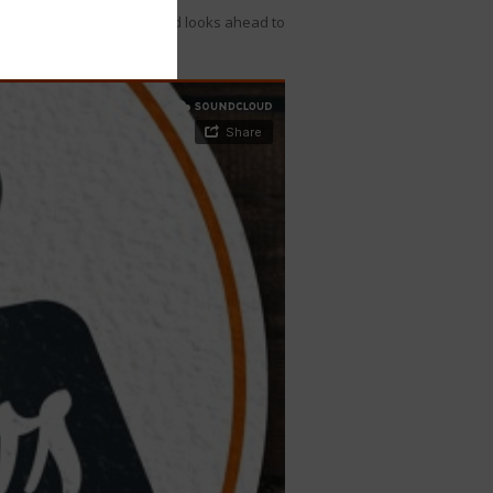
egislative wins in 2020 and looks ahead to