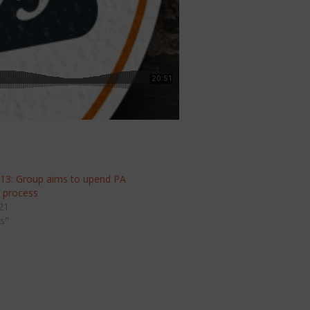
 13: Group aims to upend PA
g process
21
s"