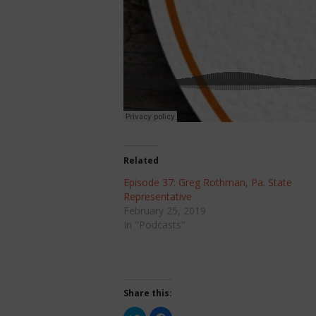
Related
Episode 37: Greg Rothman, Pa. State
Representative
February 25, 2019
In "Podcasts"
Share this:
Click
Click