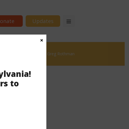
onate
Updates
×
istricting in PA, with Rep. Greg Rothman
ylvania!
rs to
thman