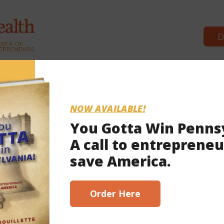
D
Commonwealth Partners
Podcasts
Episode 86: Red
NOW AVAILABLE!
You Gotta Win Penns
A call to entrepreneu
 Redistricting in PA, with Rep. Greg Ro
save America.
Order Here