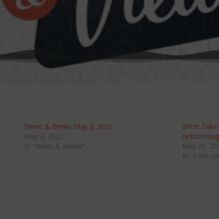
News & Brews May 3, 2021
Short Take
May 3, 2021
redistrictin
In "News & Brews"
May 20, 20
In "Podcast