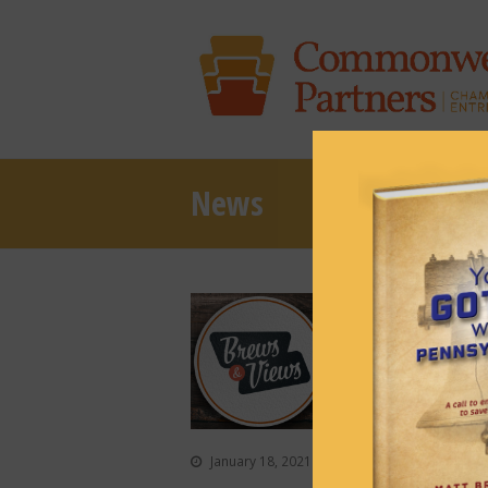
News
Episode 86:
January 18, 2021
Podcasts