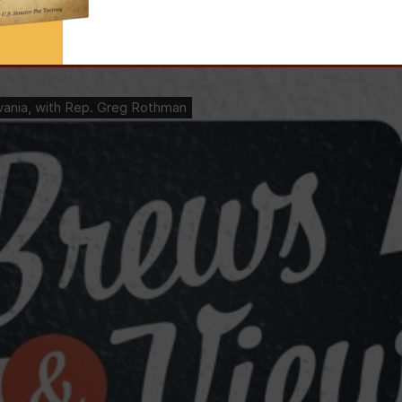
the state’s House Republican Campaign Committee, reflects on the GOP’s l
redistricting.