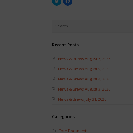
to
to
share
share
on
on
Twitter
Facebook
(Opens
(Opens
in
in
new
new
window)
window)
Recent Posts
News & Brews August 6, 2026
News & Brews August 5, 2026
News & Brews August 4, 2026
News & Brews August 3, 2026
News & Brews July 31, 2026
Categories
Core Documents