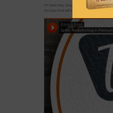
PA State Rep. Greg Rothman, who also chairs 
the topic that will be front-and-center in 2021: 