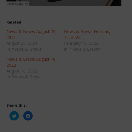
Related
News & Brews August 23,
News & Brews February
2021
16, 2022
August 23, 2021
February 16, 2022
In "News & Brews"
In "News & Brews"
News & Brews August 10,
2022
August 10, 2022
In "News & Brews"
Share this:
Click
Click
to
to
share
share
on
on
Twitter
Facebook