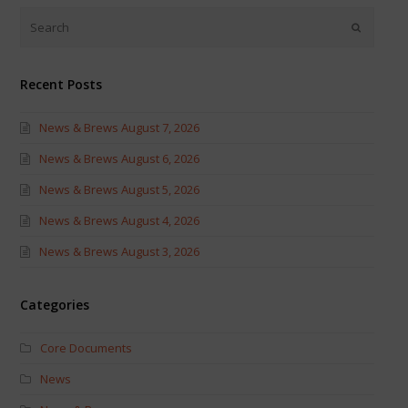
(Opens
(Opens
in
in
new
new
window)
window)
Recent Posts
News & Brews August 7, 2026
News & Brews August 6, 2026
News & Brews August 5, 2026
News & Brews August 4, 2026
News & Brews August 3, 2026
Categories
Core Documents
News