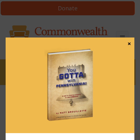
Donate
×
News
Episode 63: Doug
Mastriano, state
senator, retired Army
colonel, author